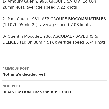
1- Amaury Guérin, 996, GROUPE SATOV (1d 06h
28min 46s), average speed 7.22 knots
2- Paul Cousin, 981, AFP GROUPE BIOCOMBUSTIBLES
(1d 07h 05min 2s), average speed 7.08 knots
3- Quentin Mocudet, 986, ASCODAL / SAVEURS &
DELICES (1d 8h 38min 5s), average speed 6.74 knots
Post
PREVIOUS POST
navigation
Nothing’s decided yet!
NEXT POST
REGISTRATION 2025 (before 17/02)