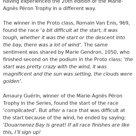
having experienced the 20th edition of the Marie-
Agnès Péron Trophy in a different way.
The winner in the Proto class, Romain Van Enis, 969,
found the race ‘
a bit difficult at the start, it was
tough, whether it was the start or the descent into
the bay, there was a lot of wind’
. The same
sentiment was shared by Marie Gendron, 1050, who
finished second on the podium in the Proto class: ‘
the
start was pretty crazy with the wind, it was
magnificent and the sun was setting, the clouds were
golden’
.
Amaury Guérin, winner of the Marie-Agnès Péron
Trophy in the Series, found the start of the race
‘
complicated’
. But after a race that was difficult at
the start because of the wind, he ended by saying:
‘
Douarnenez Bay is great! If all race finishes are like
this, I’ll sign up!