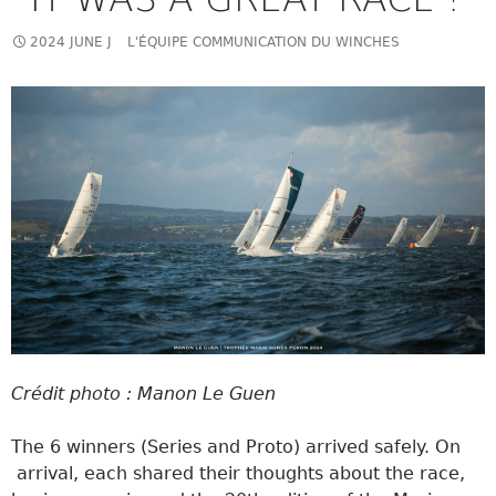
2024 JUNE J
L'ÉQUIPE COMMUNICATION DU WINCHES
Crédit photo : Manon Le Guen
The 6 winners (Series and Proto) arrived safely. On
arrival, each shared their thoughts about the race,