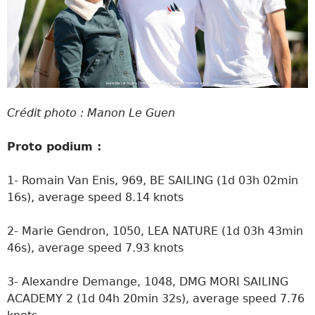
Crédit photo : Manon Le Guen
Proto podium :
1- Romain Van Enis, 969, BE SAILING (1d 03h 02min
16s), average speed 8.14 knots
2- Marie Gendron, 1050, LEA NATURE (1d 03h 43min
46s), average speed 7.93 knots
3- Alexandre Demange, 1048, DMG MORI SAILING
ACADEMY 2 (1d 04h 20min 32s), average speed 7.76