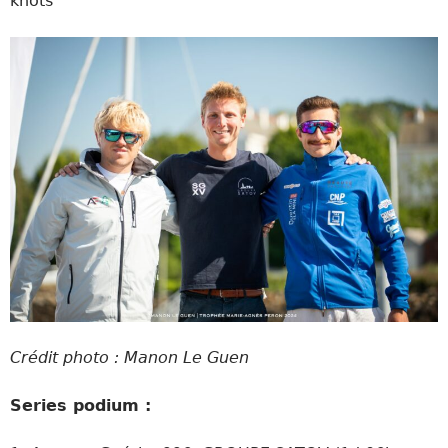
knots
Crédit photo : Manon Le Guen
Series podium :