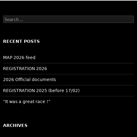
Search
for:
RECENT POSTS
MAP 2026 feed
REGISTRATION 2026
2026 Official documents
REGISTRATION 2025 (before 17/02)
“It was a great race !”
ARCHIVES