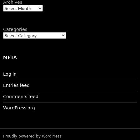
Archives
Categories
META
Log in
Entries feed
Comments feed
WordPress.org
Proudly powered by WordPress