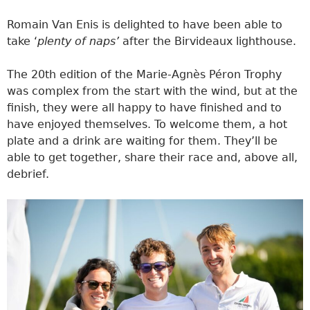
Romain Van Enis is delighted to have been able to
take ‘
plenty of naps’
after the Birvideaux lighthouse.
The 20th edition of the Marie-Agnès Péron Trophy
was complex from the start with the wind, but at the
finish, they were all happy to have finished and to
have enjoyed themselves. To welcome them, a hot
plate and a drink are waiting for them. They’ll be
able to get together, share their race and, above all,
debrief.