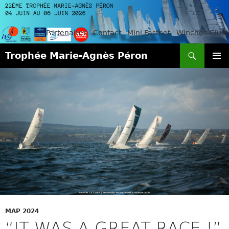
Partenaires
Contact
Mini Fastnet
Winches-Club
Search
Trophée Marie-Agnès Péron
SKIP
PRIMAR
TO
MENU
CONTENT
MAP 2024
“IT WAS A GREAT RACE !”