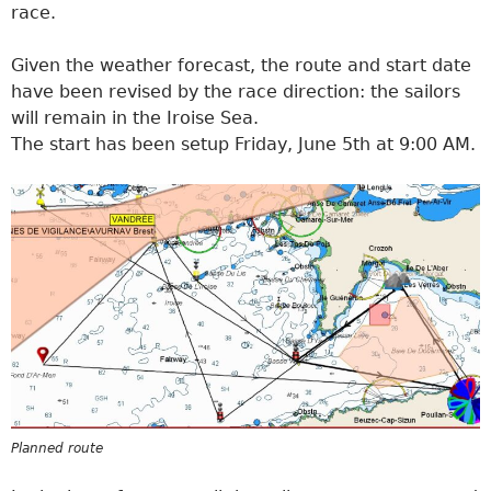
race.
Given the weather forecast, the route and start date
have been revised by the race direction: the sailors
will remain in the Iroise Sea.
The start has been setup Friday, June 5th at 9:00 AM.
Planned route