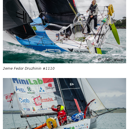
2eme Fedor Druzhinin #1110