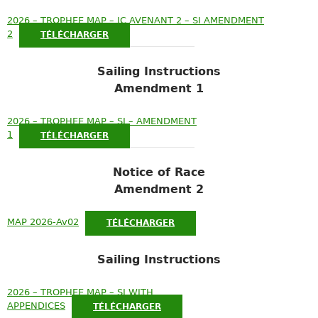
2026 – TROPHEE MAP – IC AVENANT 2 – SI AMENDMENT
2
TÉLÉCHARGER
Sailing Instructions
Amendment 1
2026 – TROPHEE MAP – SI – AMENDMENT
1
TÉLÉCHARGER
Notice of Race
Amendment 2
MAP 2026-Av02
TÉLÉCHARGER
Sailing Instructions
2026 – TROPHEE MAP – SI WITH
APPENDICES
TÉLÉCHARGER