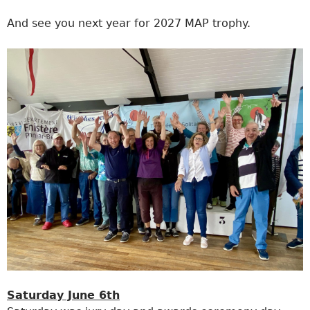
And see you next year for 2027 MAP trophy.
Saturday June 6th