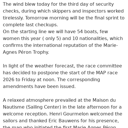
The wind blew today for the third day of security
checks, during which skippers and inspectors worked
tirelessly. Tomorrow morning will be the final sprint to
complete last checkups.
On the starting line we will have 54 boats, few
women this year ( only 5) and 10 nationalities, which
confirms the international reputation of the Marie-
Agnes Péron Trophy.
In light of the weather forecast, the race committee
has decided to postpone the start of the MAP race
2026 to Friday at noon. The corresponding
amendments have been issued.
A relaxed atmosphere prevailed at the Maison du
Nautisme (Sailing Center) in the late afternoon for a
welcome reception. Henri Gourmelon welcomed the
sailors and thanked Eric Bauwens for his presence,
the man who initiated the first Marie Agnes Péron