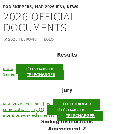
FOR SKIPPERS
,
MAP 2026 (EN)
,
NEWS
2026 OFFICIAL
DOCUMENTS
2026 FEBRUARY J
LOLO
Results
proto
TÉLÉCHARGER
Series
TÉLÉCHARGER
Jury
MAP 2026 decisions-jury
TÉLÉCHARGER
convocations-jury (1)
TÉLÉCHARGER
intentions-de-reclamer (2)
TÉLÉCHARGER
Sailing Instructions
Amendment 2