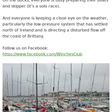
On the docks, everyone is busy preparing their boats
and skipper (it’s a solo race).
And everyone is keeping a close eye on the weather,
particularly the low-pressure system that has settled
north of Ireland and is directing a disturbed flow off
the coast of Brittany.
Follow us on Facebook:
https://www.facebook.com/WinchesClub