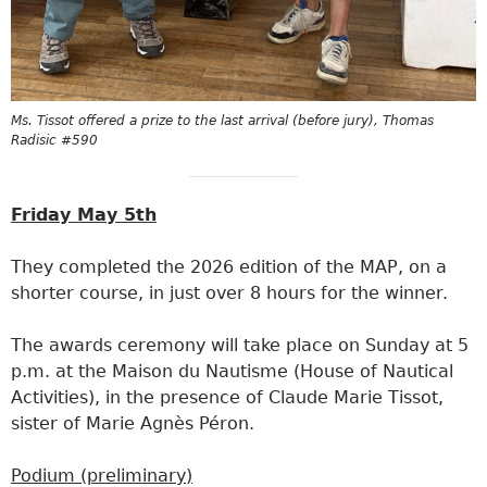
Ms. Tissot offered a prize to the last arrival (before jury), Thomas
Radisic #590
Friday May 5th
They completed the 2026 edition of the MAP, on a
shorter course, in just over 8 hours for the winner.
The awards ceremony will take place on Sunday at 5
p.m. at the Maison du Nautisme (House of Nautical
Activities), in the presence of Claude Marie Tissot,
sister of Marie Agnès Péron.
Podium (preliminary)