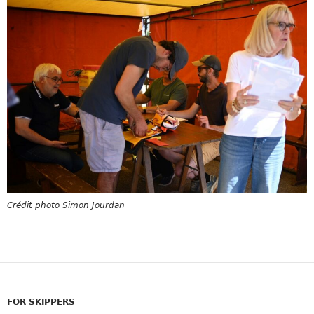
Crédit photo Simon Jourdan
FOR SKIPPERS