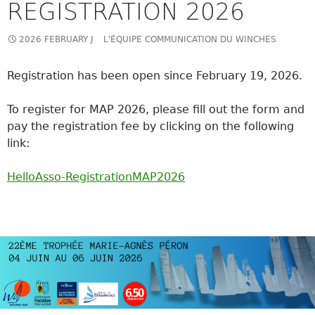
REGISTRATION 2026
2026 FEBRUARY J
L'ÉQUIPE COMMUNICATION DU WINCHES
Registration has been open since February 19, 2026.
To register for MAP 2026, please fill out the form and
pay the registration fee by clicking on the following
link:
HelloAsso-RegistrationMAP2026