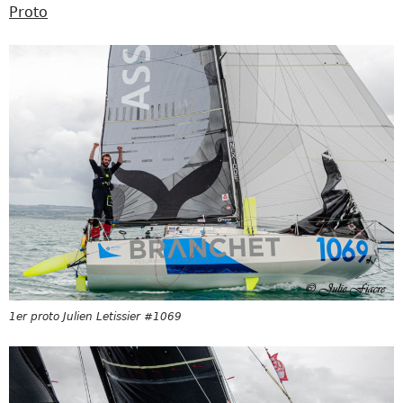
Proto
1er proto Julien Letissier #1069