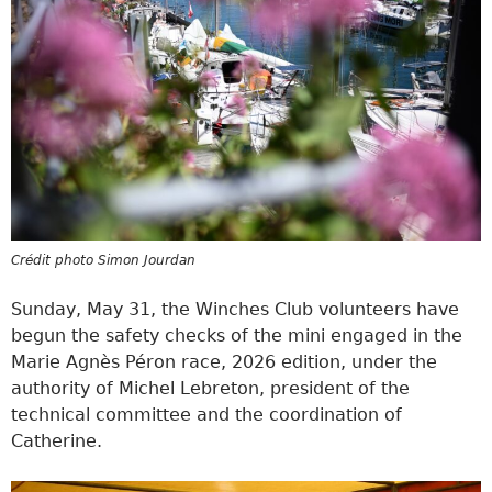
Crédit photo Simon Jourdan
Sunday, May 31, the Winches Club volunteers have
begun the safety checks of the mini engaged in the
Marie Agnès Péron race, 2026 edition, under the
authority of Michel Lebreton, president of the
technical committee and the coordination of
Catherine.