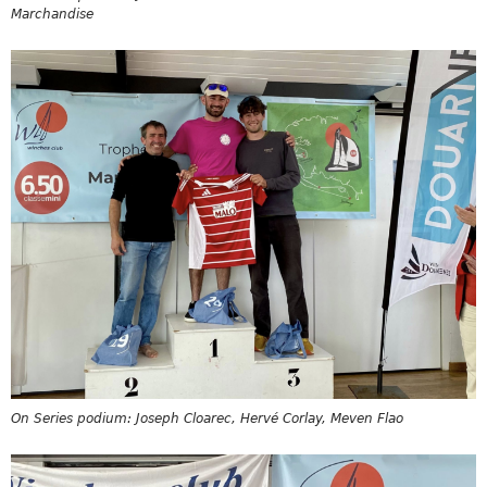
Marchandise
On Series podium: Joseph Cloarec, Hervé Corlay, Meven Flao