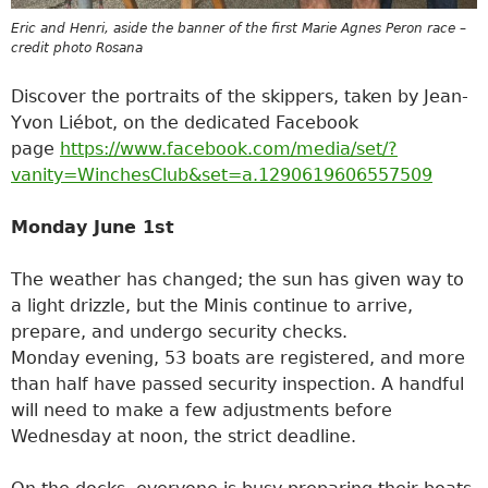
Eric and Henri, aside the banner of the first Marie Agnes Peron race –
credit photo Rosana
Discover the portraits of the skippers, taken by Jean-
Yvon Liébot, on the dedicated Facebook
page
https://www.facebook.com/media/set/?
vanity=WinchesClub&set=a.1290619606557509
Monday June 1st
The weather has changed; the sun has given way to
a light drizzle, but the Minis continue to arrive,
prepare, and undergo security checks.
Monday evening, 53 boats are registered, and more
than half have passed security inspection. A handful
will need to make a few adjustments before
Wednesday at noon, the strict deadline.