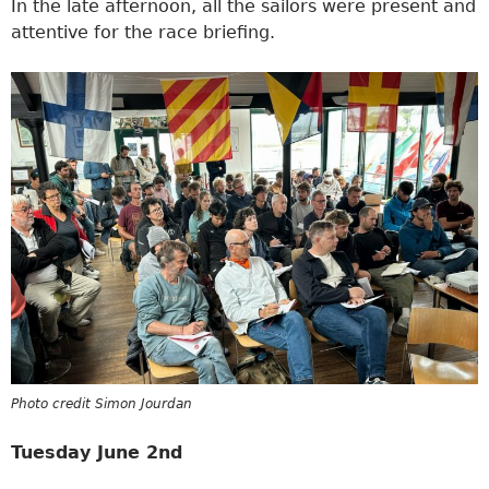
In the late afternoon, all the sailors were present and
attentive for the race briefing.
Photo credit Simon Jourdan
Tuesday June 2nd