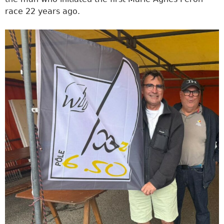
race 22 years ago.