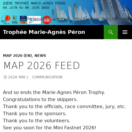
Partenaires
Contact
Mini Fastnet
Winches-Club
Search
Trophée Marie-Agnès Péron
SKIP
PRIMAR
TO
MENU
CONTENT
MAP 2026 (EN)
,
NEWS
MAP 2026 FEED
2026 MAY J
COMMUNICATION
And so ends the Marie-Agnes Péron Trophy.
Congratulations to the skippers.
Thank you to the officials, race committee, jury, etc.
Thank you to the sponsors.
Thank you to the volunteers.
See you soon for the Mini Fastnet 2026!