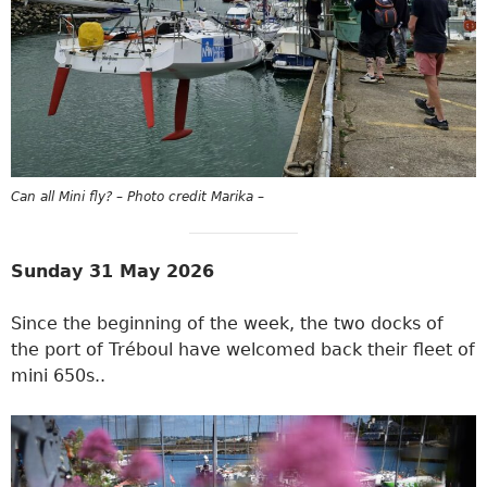
Can all Mini fly? – Photo credit Marika –
Sunday 31 May 2026
Since the beginning of the week, the two docks of
the port of Tréboul have welcomed back their fleet of
mini 650s..