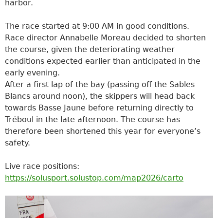
harbor.
The race started at 9:00 AM in good conditions.
Race director Annabelle Moreau decided to shorten
the course, given the deteriorating weather
conditions expected earlier than anticipated in the
early evening.
After a first lap of the bay (passing off the Sables
Blancs around noon), the skippers will head back
towards Basse Jaune before returning directly to
Tréboul in the late afternoon. The course has
therefore been shortened this year for everyone’s
safety.
Live race positions:
https://solusport.solustop.com/map2026/carto