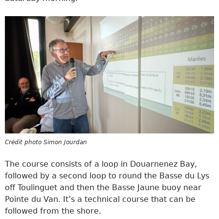
Crédit photo Simon Jourdan
The course consists of a loop in Douarnenez Bay,
followed by a second loop to round the Basse du Lys
off Toulinguet and then the Basse Jaune buoy near
Pointe du Van. It’s a technical course that can be
followed from the shore.