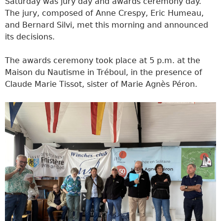
Saturday was jury day and awards ceremony day.
The jury, composed of Anne Crespy, Eric Humeau,
and Bernard Silvi, met this morning and announced
its decisions.
The awards ceremony took place at 5 p.m. at the
Maison du Nautisme in Tréboul, in the presence of
Claude Marie Tissot, sister of Marie Agnès Péron.