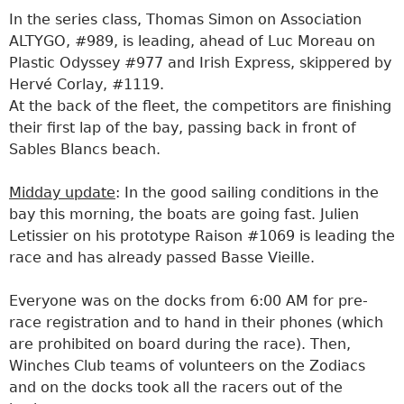
In the series class, Thomas Simon on Association
ALTYGO, #989, is leading, ahead of Luc Moreau on
Plastic Odyssey #977 and Irish Express, skippered by
Hervé Corlay, #1119.
At the back of the fleet, the competitors are finishing
their first lap of the bay, passing back in front of
Sables Blancs beach.
Midday update
: In the good sailing conditions in the
bay this morning, the boats are going fast. Julien
Letissier on his prototype Raison #1069 is leading the
race and has already passed Basse Vieille.
Everyone was on the docks from 6:00 AM for pre-
race registration and to hand in their phones (which
are prohibited on board during the race). Then,
Winches Club teams of volunteers on the Zodiacs
and on the docks took all the racers out of the