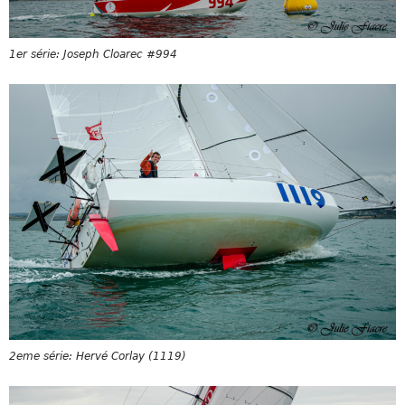
1er série: Joseph Cloarec #994
2eme série: Hervé Corlay (1119)