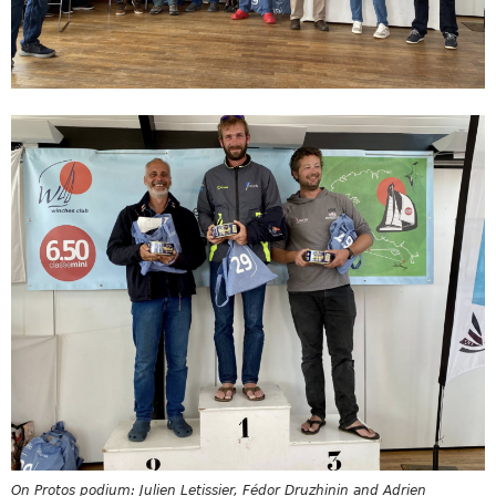
On Protos podium: Julien Letissier, Fédor Druzhinin and Adrien