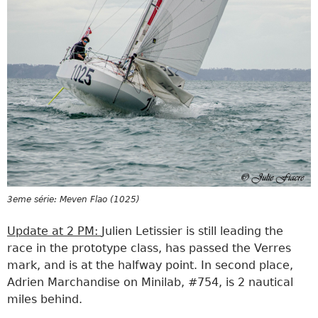
3eme série: Meven Flao (1025)
Update at 2 PM:
Julien Letissier is still leading the
race in the prototype class, has passed the Verres
mark, and is at the halfway point. In second place,
Adrien Marchandise on Minilab, #754, is 2 nautical
miles behind.