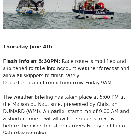
Thursday June 4th
Flash info at 3:30PM
: Race route is modified and
shortened to take into account weather forecast and
allow all skippers to finish safely.
Departure is confirmed tomorrow Friday 9AM.
The weather briefing has taken place at 5:00 PM at
the Maison du Nautisme, presented by Christian
DUMARD (WMI). An earlier start time of 9:00 AM and
a shorter course will allow the skippers to arrive
before the expected storm arrives Friday night into
Saturday morning.