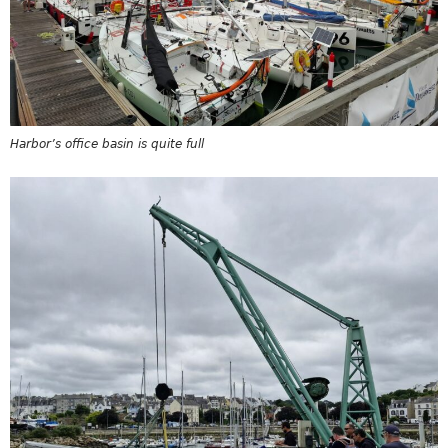
Harbor’s office basin is quite full