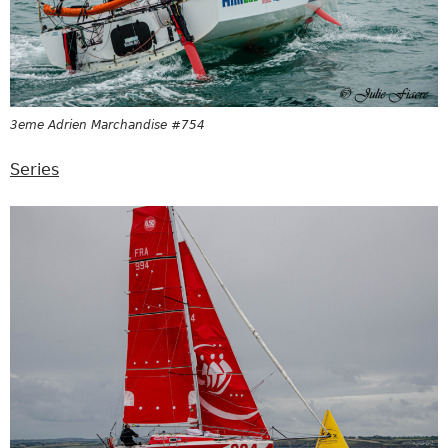
3eme Adrien Marchandise #754
Series