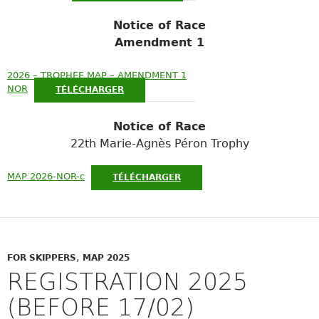
Notice of Race
Amendment 1
2026 – TROPHEE MAP – AMENDMENT 1
NOR
TÉLÉCHARGER
Notice of Race
22th Marie-Agnès Péron Trophy
MAP 2026-NOR-c
TÉLÉCHARGER
FOR SKIPPERS
,
MAP 2025
REGISTRATION 2025
(BEFORE 17/02)