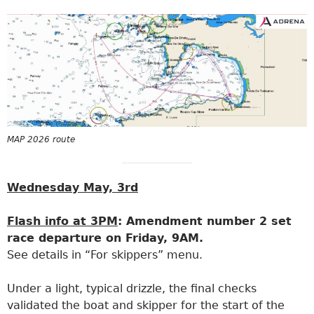
MAP 2026 route
Wednesday May, 3rd
Flash info at 3PM
: Amendment number 2 set
race departure on Friday, 9AM.
See details in “For skippers” menu.
Under a light, typical drizzle, the final checks
validated the boat and skipper for the start of the