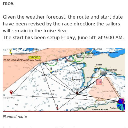
race.
Given the weather forecast, the route and start date
have been revised by the race direction: the sailors
will remain in the Iroise Sea.
The start has been setup Friday, June 5th at 9:00 AM.
Planned route