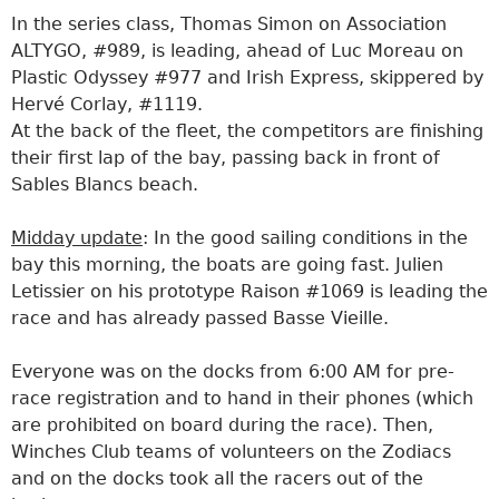
In the series class, Thomas Simon on Association
ALTYGO, #989, is leading, ahead of Luc Moreau on
Plastic Odyssey #977 and Irish Express, skippered by
Hervé Corlay, #1119.
At the back of the fleet, the competitors are finishing
their first lap of the bay, passing back in front of
Sables Blancs beach.
Midday update
: In the good sailing conditions in the
bay this morning, the boats are going fast. Julien
Letissier on his prototype Raison #1069 is leading the
race and has already passed Basse Vieille.
Everyone was on the docks from 6:00 AM for pre-
race registration and to hand in their phones (which
are prohibited on board during the race). Then,
Winches Club teams of volunteers on the Zodiacs
and on the docks took all the racers out of the