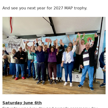
And see you next year for 2027 MAP trophy.
Saturday June 6th