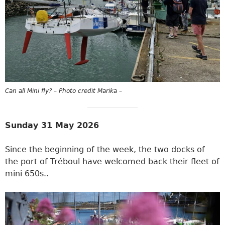
Can all Mini fly? – Photo credit Marika –
Sunday 31 May 2026
Since the beginning of the week, the two docks of
the port of Tréboul have welcomed back their fleet of
mini 650s..