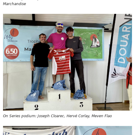
Marchandise
On Series podium: Joseph Cloarec, Hervé Corlay, Meven Flao