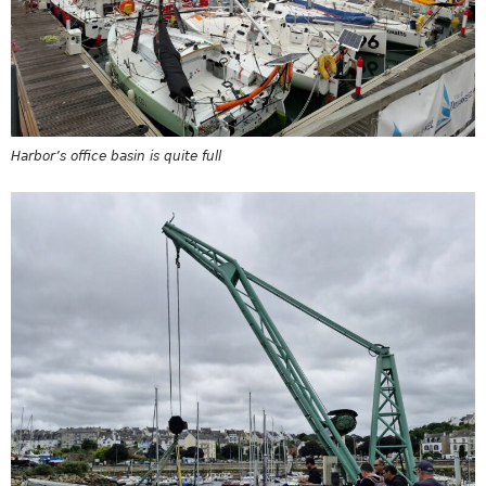
Harbor’s office basin is quite full