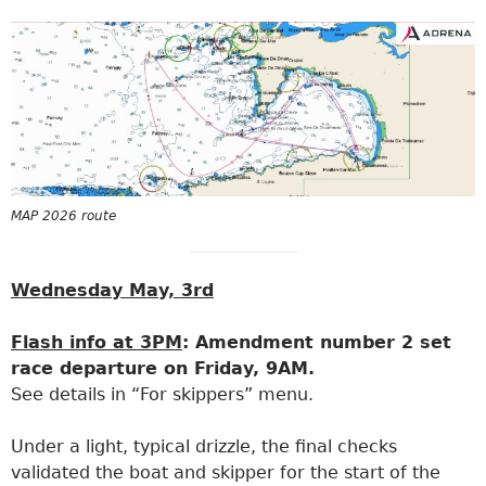
MAP 2026 route
Wednesday May, 3rd
Flash info at 3PM
: Amendment number 2 set
race departure on Friday, 9AM.
See details in “For skippers” menu.
Under a light, typical drizzle, the final checks
validated the boat and skipper for the start of the