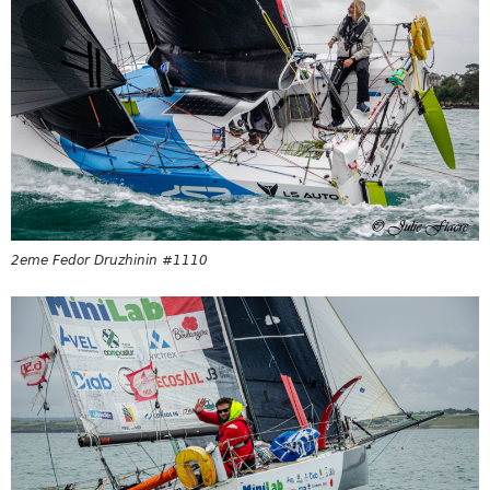
2eme Fedor Druzhinin #1110