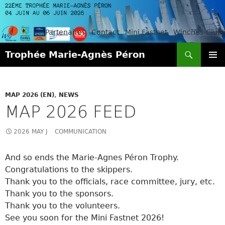
Partenaires
Contact
Mini Fastnet
Winches-Club
Search
Trophée Marie-Agnès Péron
SKIP
PRIMAR
TO
MENU
CONTENT
MAP 2026 (EN)
,
NEWS
MAP 2026 FEED
2026 MAY J
COMMUNICATION
And so ends the Marie-Agnes Péron Trophy.
Congratulations to the skippers.
Thank you to the officials, race committee, jury, etc.
Thank you to the sponsors.
Thank you to the volunteers.
See you soon for the Mini Fastnet 2026!