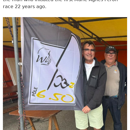
race 22 years ago.