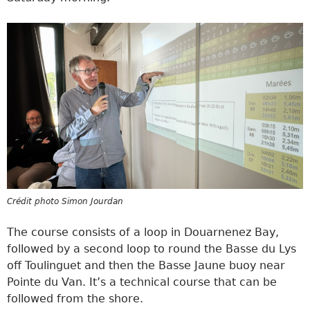
Crédit photo Simon Jourdan
The course consists of a loop in Douarnenez Bay,
followed by a second loop to round the Basse du Lys
off Toulinguet and then the Basse Jaune buoy near
Pointe du Van. It’s a technical course that can be
followed from the shore.