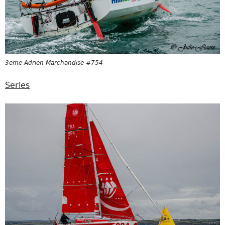
3eme Adrien Marchandise #754
Series