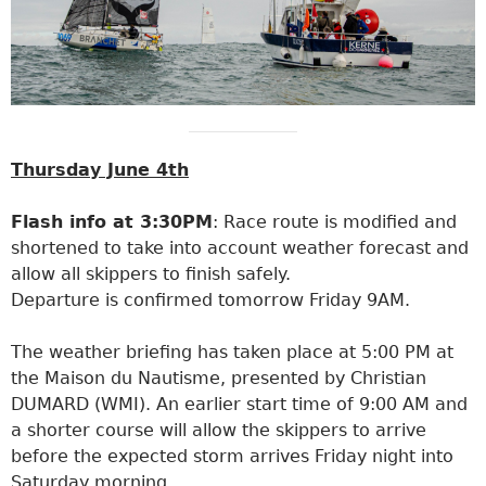
Thursday June 4th
Flash info at 3:30PM
: Race route is modified and
shortened to take into account weather forecast and
allow all skippers to finish safely.
Departure is confirmed tomorrow Friday 9AM.
The weather briefing has taken place at 5:00 PM at
the Maison du Nautisme, presented by Christian
DUMARD (WMI). An earlier start time of 9:00 AM and
a shorter course will allow the skippers to arrive
before the expected storm arrives Friday night into
Saturday morning.