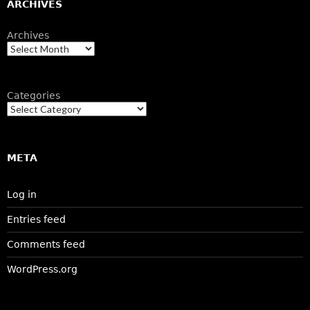
ARCHIVES
Archives
Categories
META
Log in
Entries feed
Comments feed
WordPress.org