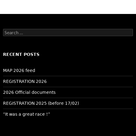
Search
for:
RECENT POSTS
MAP 2026 feed
REGISTRATION 2026
2026 Official documents
REGISTRATION 2025 (before 17/02)
“It was a great race !”