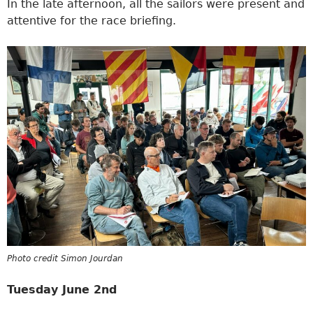
In the late afternoon, all the sailors were present and
attentive for the race briefing.
Photo credit Simon Jourdan
Tuesday June 2nd