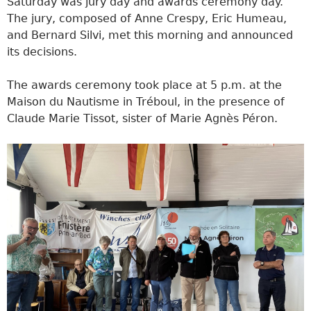
Saturday was jury day and awards ceremony day.
The jury, composed of Anne Crespy, Eric Humeau,
and Bernard Silvi, met this morning and announced
its decisions.
The awards ceremony took place at 5 p.m. at the
Maison du Nautisme in Tréboul, in the presence of
Claude Marie Tissot, sister of Marie Agnès Péron.