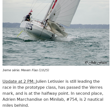
3eme série: Meven Flao (1025)
Update at 2 PM:
Julien Letissier is still leading the
race in the prototype class, has passed the Verres
mark, and is at the halfway point. In second place,
Adrien Marchandise on Minilab, #754, is 2 nautical
miles behind.