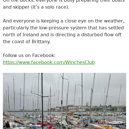
On the docks, everyone is busy preparing their boats
and skipper (it’s a solo race).
And everyone is keeping a close eye on the weather,
particularly the low-pressure system that has settled
north of Ireland and is directing a disturbed flow off
the coast of Brittany.
Follow us on Facebook:
https://www.facebook.com/WinchesClub