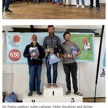
On Protos podium: Julien Letissier, Fédor Druzhinin and Adrien