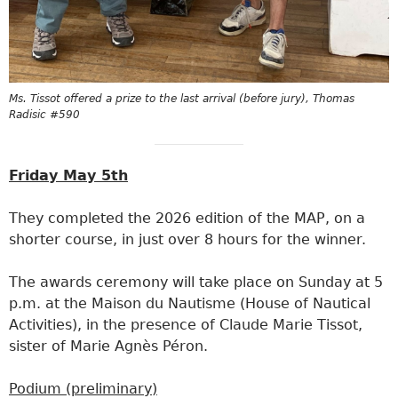
Ms. Tissot offered a prize to the last arrival (before jury), Thomas
Radisic #590
Friday May 5th
They completed the 2026 edition of the MAP, on a
shorter course, in just over 8 hours for the winner.
The awards ceremony will take place on Sunday at 5
p.m. at the Maison du Nautisme (House of Nautical
Activities), in the presence of Claude Marie Tissot,
sister of Marie Agnès Péron.
Podium (preliminary)