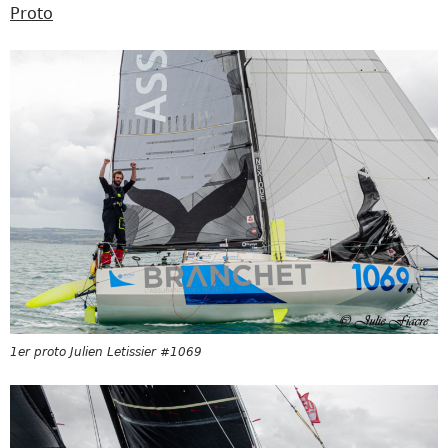
Proto
1er proto Julien Letissier #1069