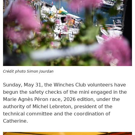
Crédit photo Simon Jourdan
Sunday, May 31, the Winches Club volunteers have
begun the safety checks of the mini engaged in the
Marie Agnès Péron race, 2026 edition, under the
authority of Michel Lebreton, president of the
technical committee and the coordination of
Catherine.