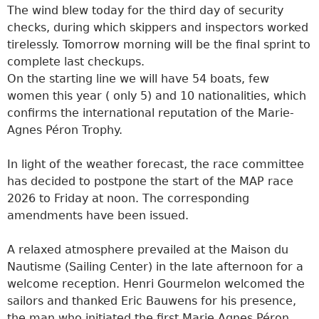
The wind blew today for the third day of security
checks, during which skippers and inspectors worked
tirelessly. Tomorrow morning will be the final sprint to
complete last checkups.
On the starting line we will have 54 boats, few
women this year ( only 5) and 10 nationalities, which
confirms the international reputation of the Marie-
Agnes Péron Trophy.
In light of the weather forecast, the race committee
has decided to postpone the start of the MAP race
2026 to Friday at noon. The corresponding
amendments have been issued.
A relaxed atmosphere prevailed at the Maison du
Nautisme (Sailing Center) in the late afternoon for a
welcome reception. Henri Gourmelon welcomed the
sailors and thanked Eric Bauwens for his presence,
the man who initiated the first Marie Agnes Péron