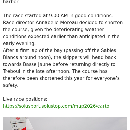
harbor.
The race started at 9:00 AM in good conditions.
Race director Annabelle Moreau decided to shorten
the course, given the deteriorating weather
conditions expected earlier than anticipated in the
early evening.
After a first lap of the bay (passing off the Sables
Blancs around noon), the skippers will head back
towards Basse Jaune before returning directly to
Tréboul in the late afternoon. The course has
therefore been shortened this year for everyone’s
safety.
Live race positions:
https://solusport.solustop.com/map2026/carto