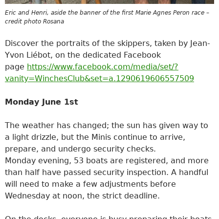
Eric and Henri, aside the banner of the first Marie Agnes Peron race –
credit photo Rosana
Discover the portraits of the skippers, taken by Jean-
Yvon Liébot, on the dedicated Facebook
page
https://www.facebook.com/media/set/?
vanity=WinchesClub&set=a.1290619606557509
Monday June 1st
The weather has changed; the sun has given way to
a light drizzle, but the Minis continue to arrive,
prepare, and undergo security checks.
Monday evening, 53 boats are registered, and more
than half have passed security inspection. A handful
will need to make a few adjustments before
Wednesday at noon, the strict deadline.