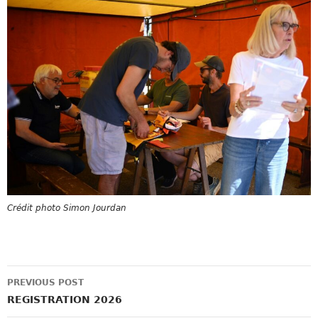
Crédit photo Simon Jourdan
Post
PREVIOUS POST
navigation
REGISTRATION 2026