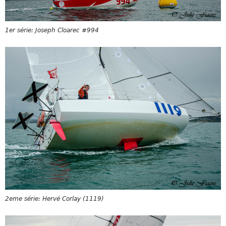
1er série: Joseph Cloarec #994
2eme série: Hervé Corlay (1119)