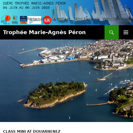
Partenaires
Contact
Mini Fastnet
Winches-Club
Search
Trophée Marie-Agnès Péron
SKIP
PRIMAR
TO
MENU
CONTENT
CLASS MINI AT DOUARNENEZ