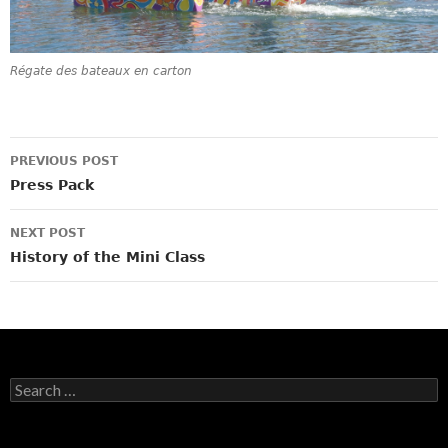
Régate des bateaux en carton
Post
PREVIOUS POST
navigation
Press Pack
NEXT POST
History of the Mini Class
Search
for: