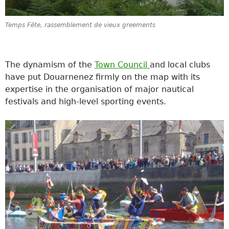
Temps Fête, rassemblement de vieux greements
The dynamism of the
Town Council
and local clubs
have put Douarnenez firmly on the map with its
expertise in the organisation of major nautical
festivals and high-level sporting events.