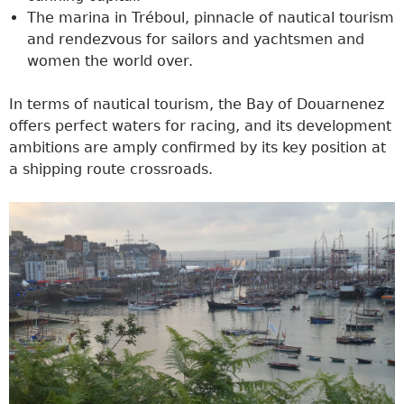
The marina in Tréboul, pinnacle of nautical tourism
and rendezvous for sailors and yachtsmen and
women the world over.
In terms of nautical tourism, the Bay of Douarnenez
offers perfect waters for racing, and its development
ambitions are amply confirmed by its key position at
a shipping route crossroads.