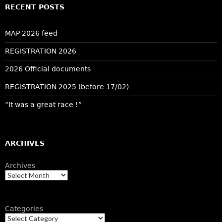
RECENT POSTS
MAP 2026 feed
REGISTRATION 2026
2026 Official documents
REGISTRATION 2025 (before 17/02)
“It was a great race !”
ARCHIVES
Archives
Categories