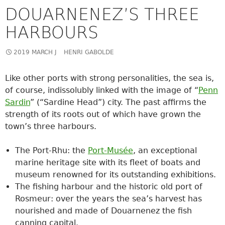
DOUARNENEZ’S THREE
HARBOURS
2019 MARCH J
HENRI GABOLDE
Like other ports with strong personalities, the sea is,
of course, indissolubly linked with the image of “
Penn
Sardin
” (“Sardine Head”) city. The past affirms the
strength of its roots out of which have grown the
town’s three harbours.
The Port-Rhu: the
Port-Musée
, an exceptional
marine heritage site with its fleet of boats and
museum renowned for its outstanding exhibitions.
The fishing harbour and the historic old port of
Rosmeur: over the years the sea’s harvest has
nourished and made of Douarnenez the fish
canning capital.