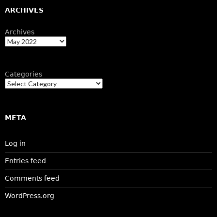
ARCHIVES
Archives
Categories
META
Log in
Entries feed
Comments feed
WordPress.org