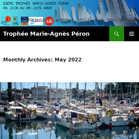
Partenaires
Contact
Mini Fastnet
Winches-Club
Search
Trophée Marie-Agnès Péron
SKIP
PRIMAR
TO
MENU
CONTENT
Monthly Archives: May 2022