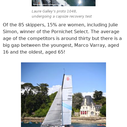
Laure Galley’s proto 1048,
undergoing a capsize recovery test
Of the 85 skippers, 15% are women, including Julie
Simon, winner of the Pornichet Select. The average
age of the competitors is around thirty but there is a
big gap between the youngest, Marco Varray, aged
16 and the oldest, aged 65!