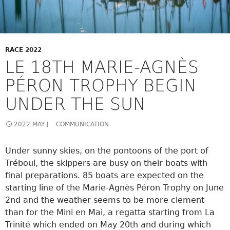
RACE 2022
LE 18TH MARIE-AGNÈS
PÉRON TROPHY BEGIN
UNDER THE SUN
2022 MAY J
COMMUNICATION
Under sunny skies, on the pontoons of the port of
Tréboul, the skippers are busy on their boats with
final preparations. 85 boats are expected on the
starting line of the Marie-Agnès Péron Trophy on June
2nd and the weather seems to be more clement
than for the Mini en Mai, a regatta starting from La
Trinité which ended on May 20th and during which