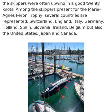
the skippers were often upwind in a good twenty
knots. Among the skippers present for the Marie-
Agnès Péron Trophy, several countries are
represented: Switzerland, England, Italy, Germany,
Holland, Spain, Slovenia, Ireland, Belgium but also
the United States, Japan and Canada.