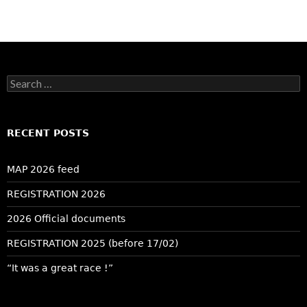
Search
for:
RECENT POSTS
MAP 2026 feed
REGISTRATION 2026
2026 Official documents
REGISTRATION 2025 (before 17/02)
“It was a great race !”