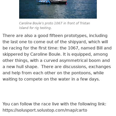
Caroline Boule’s proto 1067 in front of Tristan
Island for rig testing.
There are also a good fifteen prototypes, including
the last one to come out of the shipyard, which will
be racing for the first time: the 1067, named Bill and
skippered by Caroline Boule. It is equipped, among
other things, with a curved asymmetrical boom and
a new hull shape. There are discussions, exchanges
and help from each other on the pontoons, while
waiting to compete on the water in a few days.
You can follow the race live with the following link:
https://solusport.solustop.com/map/carto