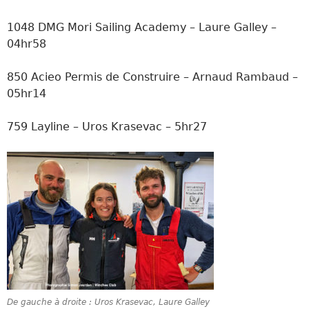
1048 DMG Mori Sailing Academy – Laure Galley –
04hr58
850 Acieo Permis de Construire – Arnaud Rambaud –
05hr14
759 Layline – Uros Krasevac – 5hr27
De gauche à droite : Uros Krasevac, Laure Galley