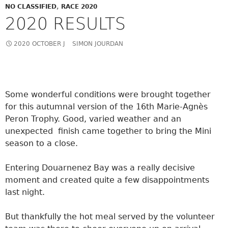
NO CLASSIFIED
,
RACE 2020
2020 RESULTS
2020 OCTOBER J
SIMON JOURDAN
Some wonderful conditions were brought together
for this autumnal version of the 16th Marie-Agnès
Peron Trophy. Good, varied weather and an
unexpected finish came together to bring the Mini
season to a close.
Entering Douarnenez Bay was a really decisive
moment and created quite a few disappointments
last night.
But thankfully the hot meal served by the volunteer