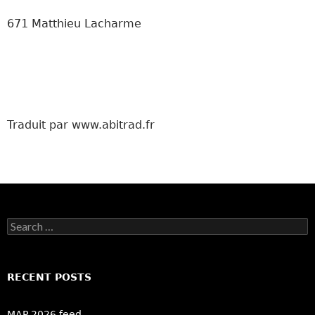
671 Matthieu Lacharme
Traduit par www.abitrad.fr
Search
for:
RECENT POSTS
MAP 2026 feed