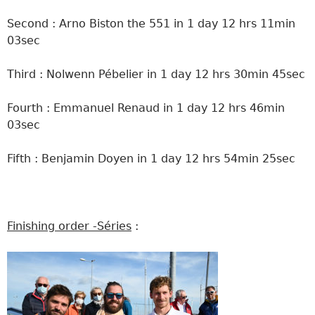
Second : Arno Biston the 551 in 1 day 12 hrs 11min
03sec
Third : Nolwenn Pébelier in 1 day 12 hrs 30min 45sec
Fourth : Emmanuel Renaud in 1 day 12 hrs 46min
03sec
Fifth : Benjamin Doyen in 1 day 12 hrs 54min 25sec
Finishing order -Séries
: