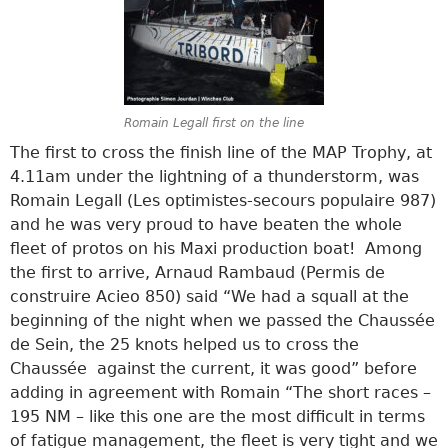
Romain Legall first on the line
The first to cross the finish line of the MAP Trophy, at
4.11am under the lightning of a thunderstorm, was
Romain Legall (Les optimistes-secours populaire 987)
and he was very proud to have beaten the whole
fleet of protos on his Maxi production boat! Among
the first to arrive, Arnaud Rambaud (Permis de
construire Acieo 850) said “We had a squall at the
beginning of the night when we passed the Chaussée
de Sein, the 25 knots helped us to cross the
Chaussée against the current, it was good” before
adding in agreement with Romain “The short races –
195 NM – like this one are the most difficult in terms
of fatigue management, the fleet is very tight and we