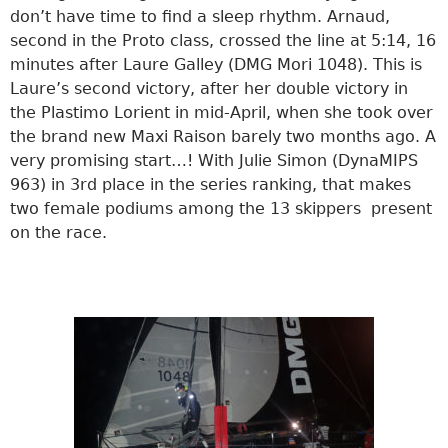
don’t have time to find a sleep rhythm. Arnaud,
second in the Proto class, crossed the line at 5:14, 16
minutes after Laure Galley (DMG Mori 1048). This is
Laure’s second victory, after her double victory in
the Plastimo Lorient in mid-April, when she took over
the brand new Maxi Raison barely two months ago. A
very promising start…! With Julie Simon (DynaMIPS
963) in 3rd place in the series ranking, that makes
two female podiums among the 13 skippers present
on the race.