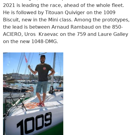
2021 is leading the race, ahead of the whole fleet.
He is followed by Titouan Quiviger on the 1009
Biscuit, new in the Mini class. Among the prototypes,
the lead is between Arnaud Rambaud on the 850-
ACIERO, Uros Kraevac on the 759 and Laure Galley
on the new 1048-DMG.