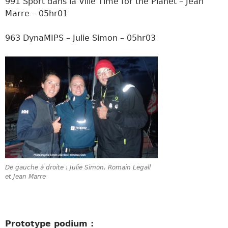
991 Sport dans la Ville Time for the Planet – Jean
Marre – 05hr01
963 DynaMIPS – Julie Simon – 05hr03
De gauche à droite : Julie Simon, Romain Legall
et Jean Marre
Prototype podium :