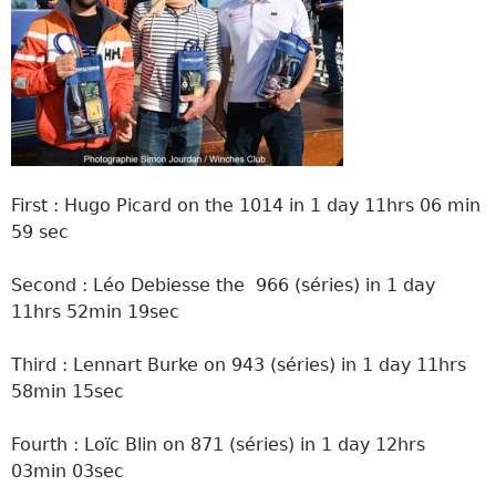
First : Hugo Picard on the 1014 in 1 day 11hrs 06 min
59 sec
Second : Léo Debiesse the 966 (séries) in 1 day
11hrs 52min 19sec
Third : Lennart Burke on 943 (séries) in 1 day 11hrs
58min 15sec
Fourth : Loïc Blin on 871 (séries) in 1 day 12hrs
03min 03sec