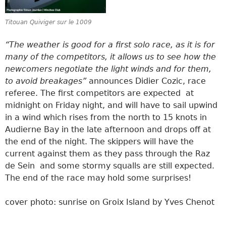
Titouan Quiviger sur le 1009
“The weather is good for a first solo race, as it is for
many of the competitors, it allows us to see how the
newcomers negotiate the light winds and for them,
to avoid breakages”
announces Didier Cozic, race
referee. The first competitors are expected at
midnight on Friday night, and will have to sail upwind
in a wind which rises from the north to 15 knots in
Audierne Bay in the late afternoon and drops off at
the end of the night. The skippers will have the
current against them as they pass through the Raz
de Sein and some stormy squalls are still expected.
The end of the race may hold some surprises!
cover photo: sunrise on Groix Island by Yves Chenot