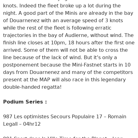
knots. Indeed the fleet broke up a lot during the
night. A good part of the Minis are already in the bay
of Douarnenez with an average speed of 3 knots
while the rest of the fleet is following erratic
trajectories in the bay of Audierne, without wind. The
finish line closes at 10pm, 18 hours after the first one
arrived. Some of them will not be able to cross the
line because of the lack of wind. But it’s only a
postponement because the Mini-Fastnet starts in 10
days from Douarnenez and many of the competitors
present at the MAP will also race in this legendary
double-handed regatta!
Podium Series :
987 Les optimistes Secours Populaire 17 – Romain
Legall – 04hr12