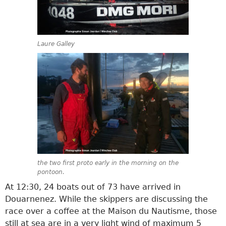
Laure Galley
the two first proto early in the morning on the
pontoon.
At 12:30, 24 boats out of 73 have arrived in
Douarnenez. While the skippers are discussing the
race over a coffee at the Maison du Nautisme, those
still at sea are in a very light wind of maximum 5