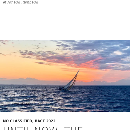
et Arnaud Rambaud
NO CLASSIFIED
,
RACE 2022