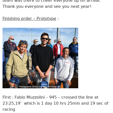
team was there to cheer everyone up on arrival.
Thank you everyone and see you next year!
Finishing order – Prototype
:
First : Fabio Muzzolini – 945 – crossed the line at
23:25,19’ which is 1 day 10 hrs 25min and 19 sec of
racing