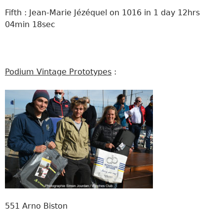
Fifth : Jean-Marie Jézéquel on 1016 in 1 day 12hrs
04min 18sec
Podium Vintage Prototypes
:
551 Arno Biston