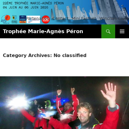
Partenaires
Contact
Mini Fastnet
Winches-Club
Search
Trophée Marie-Agnès Péron
SKIP
PRIMAR
TO
MENU
CONTENT
Category Archives: No classified