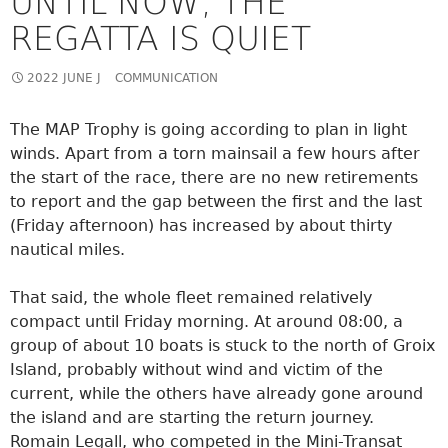
UNTIL NOW, THE
REGATTA IS QUIET
2022 JUNE J
COMMUNICATION
The MAP Trophy is going according to plan in light
winds. Apart from a torn mainsail a few hours after
the start of the race, there are no new retirements
to report and the gap between the first and the last
(Friday afternoon) has increased by about thirty
nautical miles.
That said, the whole fleet remained relatively
compact until Friday morning. At around 08:00, a
group of about 10 boats is stuck to the north of Groix
Island, probably without wind and victim of the
current, while the others have already gone around
the island and are starting the return journey.
Romain Legall, who competed in the Mini-Transat