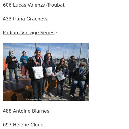
606 Lucas Valenza-Troubat
433 Irana Gracheva
Podium Vintage Séries
:
488 Antoine Biarnes
697 Hélène Clouet