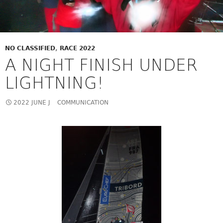
NO CLASSIFIED
,
RACE 2022
A NIGHT FINISH UNDER
LIGHTNING!
2022 JUNE J
COMMUNICATION