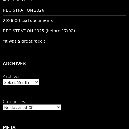
REGISTRATION 2026
2026 Official documents
REGISTRATION 2025 (before 17/02)
“It was a great race !”
ARCHIVES
Archives
Categories
META