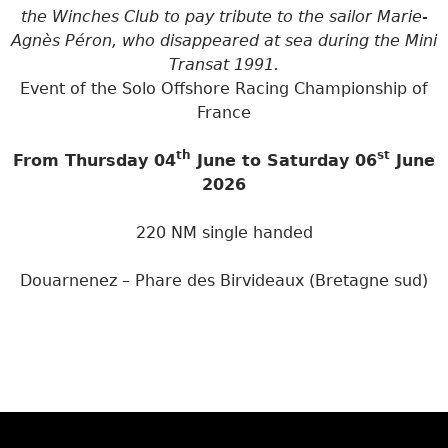
the Winches Club to pay tribute to the sailor Marie-
Agnès Péron, who disappeared at sea during the Mini
Transat 1991.
Event of the Solo Offshore Racing Championship of
France
th
st
From Thursday 04
June to Saturday 06
June
2026
220 NM single handed
Douarnenez – Phare des Birvideaux (Bretagne sud)