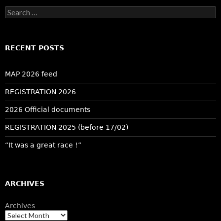
Search
for:
RECENT POSTS
MAP 2026 feed
REGISTRATION 2026
2026 Official documents
REGISTRATION 2025 (before 17/02)
“It was a great race !”
ARCHIVES
Archives