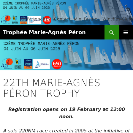
Partenaires
Contact
Mini Fastnet
Winches-Club
Search
Trophée Marie-Agnès Péron
SKIP
PRIMAR
TO
MENU
CONTENT
22TH MARIE-AGNÈS
PÉRON TROPHY
Registration opens on 19 February at 12:00
noon.
A solo 220NM race created in 2005 at the initiative of