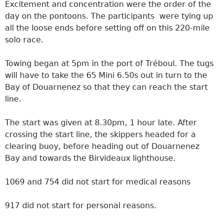
Excitement and concentration were the order of the
day on the pontoons. The participants were tying up
all the loose ends before setting off on this 220-mile
solo race.
Towing began at 5pm in the port of Tréboul. The tugs
will have to take the 65 Mini 6.50s out in turn to the
Bay of Douarnenez so that they can reach the start
line.
The start was given at 8.30pm, 1 hour late. After
crossing the start line, the skippers headed for a
clearing buoy, before heading out of Douarnenez
Bay and towards the Birvideaux lighthouse.
1069 and 754 did not start for medical reasons
917 did not start for personal reasons.