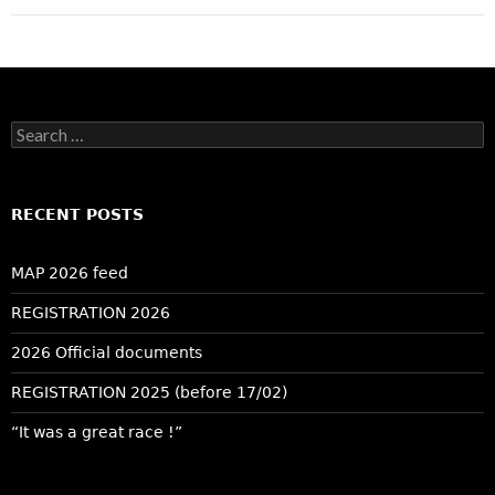
Search
for:
RECENT POSTS
MAP 2026 feed
REGISTRATION 2026
2026 Official documents
REGISTRATION 2025 (before 17/02)
“It was a great race !”