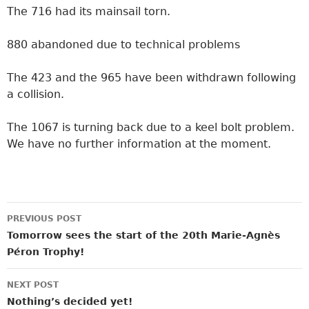
The 716 had its mainsail torn.
880 abandoned due to technical problems
The 423 and the 965 have been withdrawn following
a collision.
The 1067 is turning back due to a keel bolt problem.
We have no further information at the moment.
Post
PREVIOUS POST
navigation
Tomorrow sees the start of the 20th Marie-Agnès
Péron Trophy!
NEXT POST
Nothing’s decided yet!