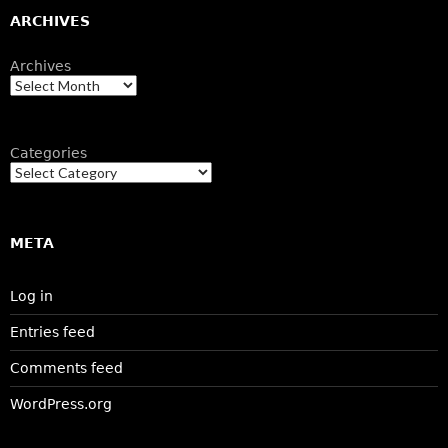
ARCHIVES
Archives
Categories
META
Log in
Entries feed
Comments feed
WordPress.org