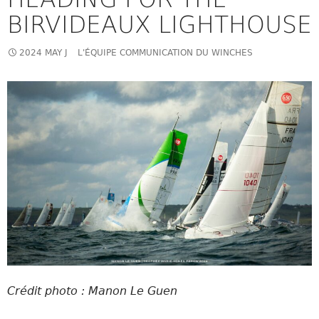
BIRVIDEAUX LIGHTHOUSE
2024 MAY J
L'ÉQUIPE COMMUNICATION DU WINCHES
Crédit photo : Manon Le Guen