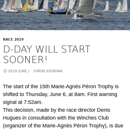
RACE 2019
D-DAY WILL START
SOONER!
2019 JUNE J
SIMON JOURDAN
The start of the 15th Marie-Agnès Péron Trophy is
shifted to Thursday, June 6, at 8am. First warning
signal at 7:52am.
This decision, made by the race director Denis
Hugues in consultation with the Winches Club
(organizer of the Marie-Agnès Péron Trophy), is due