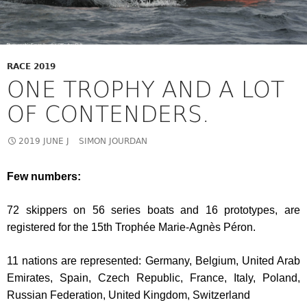
RACE 2019
ONE TROPHY AND A LOT
OF CONTENDERS.
2019 JUNE J
SIMON JOURDAN
Few numbers:
72 skippers on 56 series boats and 16 prototypes, are
registered for the 15th Trophée Marie-Agnès Péron.
11 nations are represented: Germany, Belgium, United Arab
Emirates, Spain, Czech Republic, France, Italy, Poland,
Russian Federation, United Kingdom, Switzerland