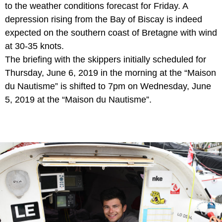
to the weather conditions forecast for Friday. A
depression rising from the Bay of Biscay is indeed
expected on the southern coast of Bretagne with wind
at 30-35 knots.
The briefing with the skippers initially sche
duled for
Thursday, June 6, 2019 in the morning at the “Maison
du Nautisme” is shifted to 7pm on Wednesday, June
5, 2019 at the “Maison du Nautisme”.