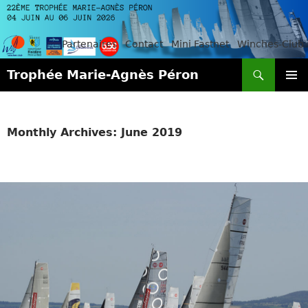
Partenaires
Contact
Mini Fastnet
Winches-Club
Search
Trophée Marie-Agnès Péron
SKIP
PRIMAR
TO
MENU
CONTENT
Monthly Archives: June 2019