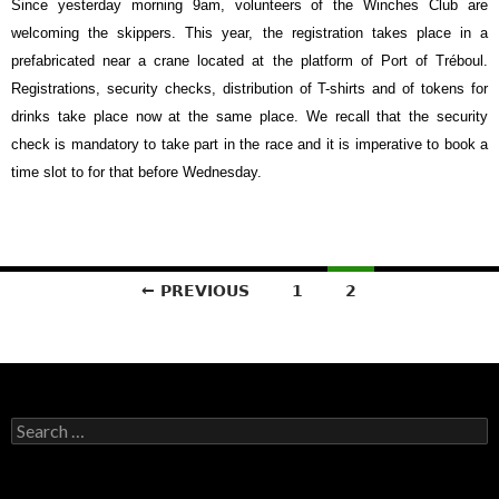
Since yesterday morning 9am, volunteers of the Winches Club are
welcoming the skippers. This year, the registration takes place in a
prefabricated near a crane located at the platform of Port of Tréboul.
Registrations, security checks, distribution of T-shirts and of tokens for
drinks take place now at the same place. We recall that the security
check is mandatory to take part in the race and it is imperative to book a
time slot to for that before Wednesday.
Posts
← PREVIOUS
1
2
navigation
Search
for: