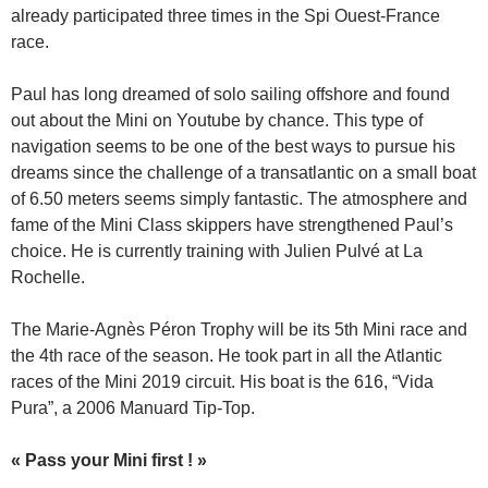
already participated three times in the Spi Ouest-France
race.
Paul has long dreamed of solo sailing offshore and found
out about the Mini on Youtube by chance. This type of
navigation seems to be one of the best ways to pursue his
dreams since the challenge of a transatlantic on a small boat
of 6.50 meters seems simply fantastic. The atmosphere and
fame of the Mini Class skippers have strengthened Paul’s
choice. He is currently training with Julien Pulvé at La
Rochelle.
The Marie-Agnès Péron Trophy will be its 5th Mini race and
the 4th race of the season. He took part in all the Atlantic
races of the Mini 2019 circuit. His boat is the 616, “Vida
Pura”, a 2006 Manuard Tip-Top.
« Pass your Mini first ! »