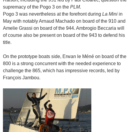
supremacy of the Pogo 3 on the
PLM
.
Pogo 3 was nevertheless at the forefront during
La Mini
in
May with notably Arnaud Machado on board of the 910 and
Amelie Grassi on board of the 944. Ambrogio Beccaria will
of course also be present on board of the 943 to defend his
title.
On
the
prototype
boats
side,
Erwan le Méné
on board of
the
800 is a strong concurrent with the needed experience to
challenge the 865, which has impressive records, led by
François Jambou.