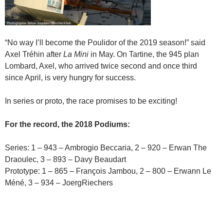
“No way I’ll become the Poulidor of the 2019 season!” said
Axel Tréhin after
La Mini
in May. On Tartine, the 945 plan
Lombard, Axel, who arrived twice second and once third
since April, is very hungry for success.
In series or proto, the race promises to be exciting!
For the record, the 2018 Podiums:
Series: 1 – 943 – Ambrogio Beccaria, 2 – 920 – Erwan The
Draoulec, 3 – 893 – Davy Beaudart
Prototype: 1 – 865 – François Jambou, 2 – 800 – Erwann Le
Méné, 3 – 934 – JoergRiechers