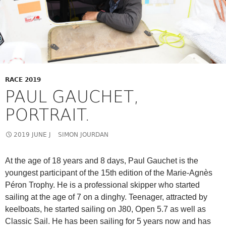
RACE 2019
PAUL GAUCHET,
PORTRAIT.
2019 JUNE J
SIMON JOURDAN
At the age of 18 years and 8 days, Paul Gauchet is the
youngest participant of the 15th edition of the Marie-Agnès
Péron Trophy. He is a professional skipper who started
sailing at the age of 7 on a dinghy. Teenager, attracted by
keelboats, he started sailing on J80, Open 5.7 as well as
Classic Sail. He has been sailing for 5 years now and has