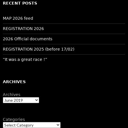
RECENT POSTS
MAP 2026 feed
REGISTRATION 2026
2026 Official documents
REGISTRATION 2025 (before 17/02)
“It was a great race !”
ARCHIVES
Archives
Categories