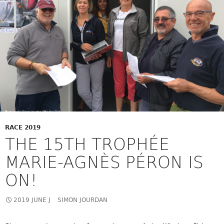
RACE 2019
THE 15TH TROPHÉE
MARIE-AGNÈS PÉRON IS
ON!
2019 JUNE J
SIMON JOURDAN