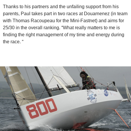
Thanks to his partners and the unfailing support from his
parents, Paul takes part in two races at Douarnenez (in team
with Thomas Racoupeau for the Mini-Fastnet) and aims for
25/30 in the overall ranking. “What really matters to me is
finding the right management of my time and energy during
the race. “