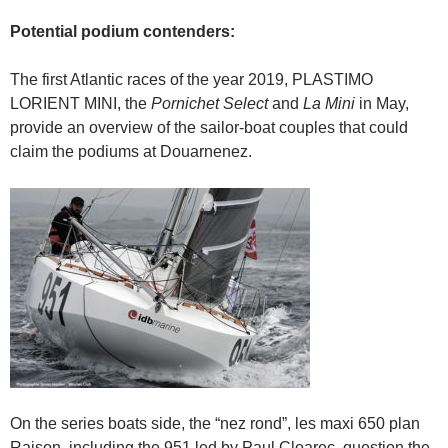
Potential podium contenders:
The first Atlantic races of the year 2019, PLASTIMO
LORIENT MINI, the
Pornichet Select
and
La Mini
in May,
provide an overview of the sailor-boat couples that could
claim the podiums at Douarnenez.
On the series boats side, the “nez rond”, les maxi 650 plan
Raison, including the 951 led by Paul Cloarec, question the