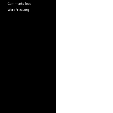
Comments feed
WordPress.org