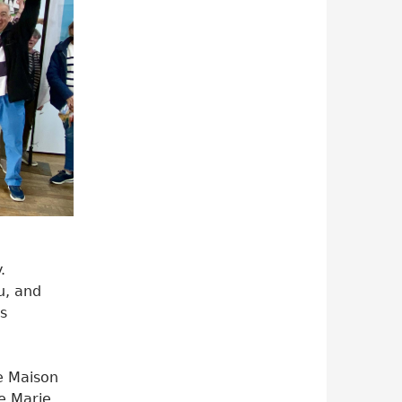
.
u, and
s
e Maison
e Marie