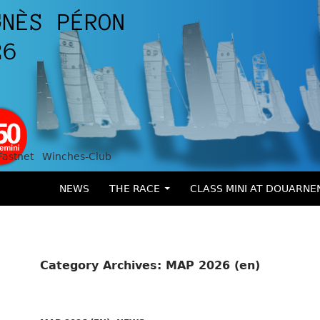
Fastnet
Winches-Club
SKIP TO CONTENT
NEWS
THE RACE
CLASS MINI AT DOUARNE
Category Archives: MAP 2026 (en)