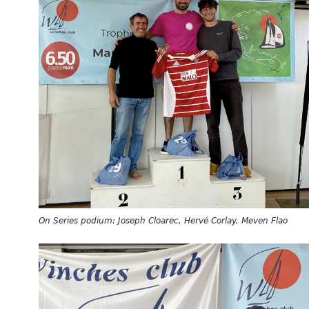
On Series podium: Joseph Cloarec, Hervé Corlay, Meven Flao