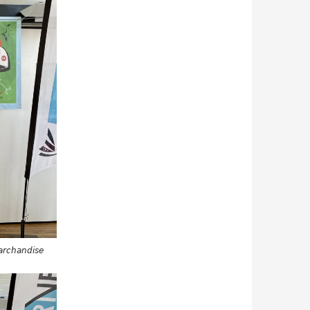
Marchandise