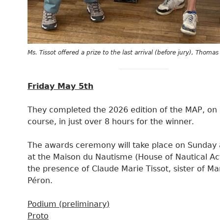
Ms. Tissot offered a prize to the last arrival (before jury), Thoma
Friday May 5th
They completed the 2026 edition of the MAP, on 
course, in just over 8 hours for the winner.
The awards ceremony will take place on Sunday 
at the Maison du Nautisme (House of Nautical Acti
the presence of Claude Marie Tissot, sister of M
Péron.
Podium (preliminary)
Proto