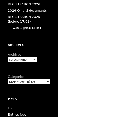
REGISTRATION 2026
2026 Official documents
REGISTRATION 2025
(before 17/02)
“It was a great race !”
ARCHIVES
Archives
Categories
META
Log in
Entries feed