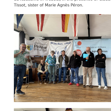
Tissot, sister of Marie Agnès Péron.