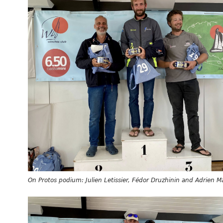
On Protos podium: Julien Letissier, Fédor Druzhinin and Adrien 