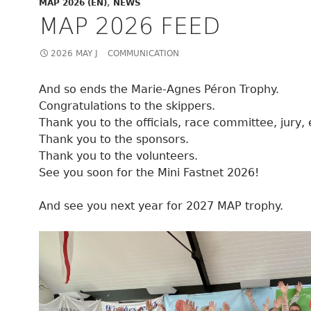
MAP 2026 (EN)
,
NEWS
MAP 2026 FEED
2026 MAY J
COMMUNICATION
And so ends the Marie-Agnes Péron Trophy.
Congratulations to the skippers.
Thank you to the officials, race committee, jury, 
Thank you to the sponsors.
Thank you to the volunteers.
See you soon for the Mini Fastnet 2026!
And see you next year for 2027 MAP trophy.