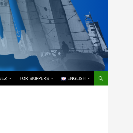
NEZ
FOR SKIPPERS
ENGLISH