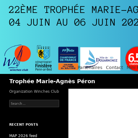
Partenaires
Contact
Mini 
Search
Trophée Marie-Agnès Péron
Organization Winches Club
Search
for:
RECENT POSTS
MAP 2026 feed