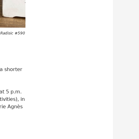
s Radisic #590
a shorter
at 5 p.m.
vities), in
arie Agnès