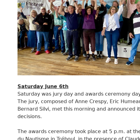
Saturday June 6th
Saturday was jury day and awards ceremony day
The jury, composed of Anne Crespy, Eric Humea
Bernard Silvi, met this morning and announced it
decisions.
The awards ceremony took place at 5 p.m. at th
du Nautisme in Tréboul, in the presence of Claud