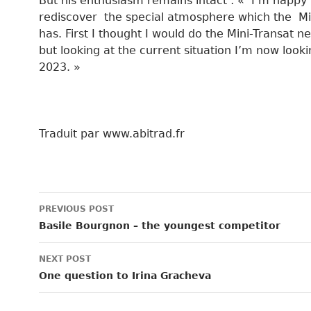
But his enthusiasm remains intact : « I’m happy 
rediscover the special atmosphere which the Mi
has. First I thought I would do the Mini-Transat ne
but looking at the current situation I’m now looki
2023. »
Traduit par www.abitrad.fr
Post
PREVIOUS POST
navigation
Basile Bourgnon – the youngest competitor
NEXT POST
One question to Irina Gracheva