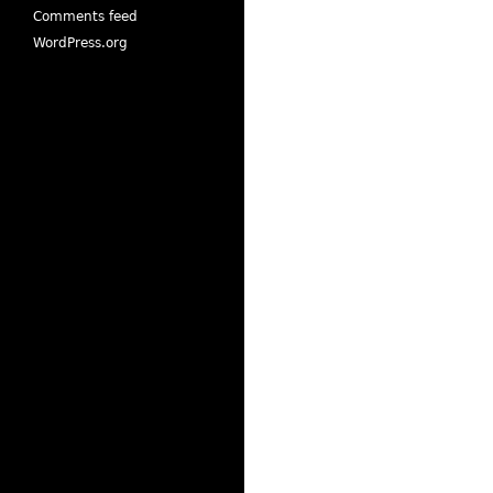
Comments feed
WordPress.org