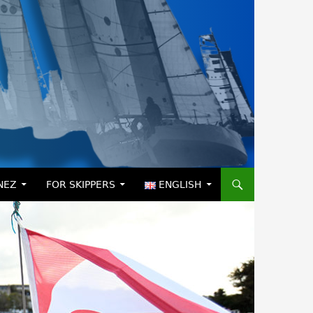
NEZ
FOR SKIPPERS
ENGLISH