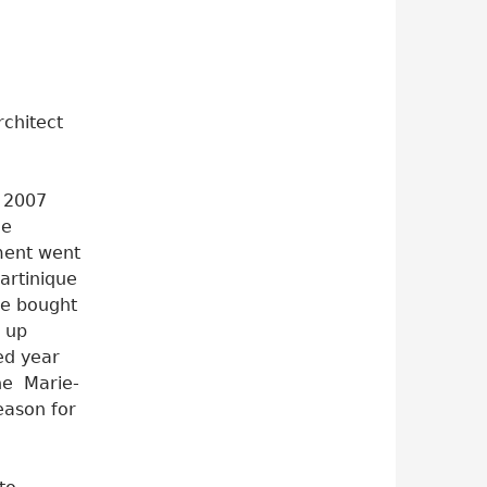
rchitect
n 2007
he
ment went
Martinique
he bought
 up
ted year
he Marie-
eason for