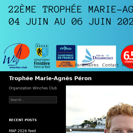
Partenaires
Contact
Mini 
Search
Trophée Marie-Agnès Péron
Organization Winches Club
Search
for:
RECENT POSTS
MAP 2026 feed