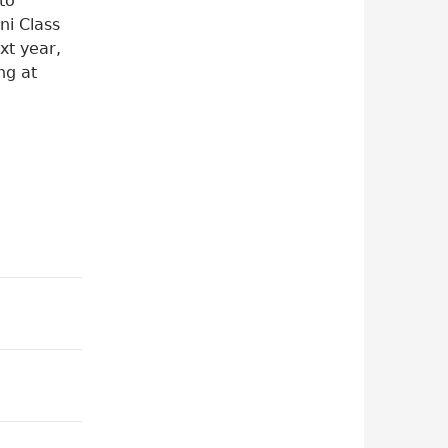
to
ni Class
xt year,
ng at