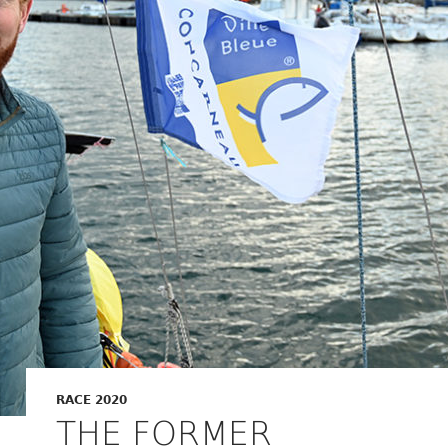
RACE 2020
THE FORMER