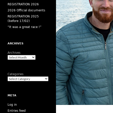
REGISTRATION 2026
2026 Official documents
REGISTRATION 2025
(before 17/02)
“It was a great race !”
ARCHIVES
Archives
Categories
META
Log in
Entries feed