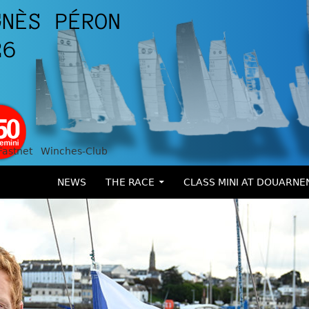
Fastnet
Winches-Club
SKIP TO CONTENT
NEWS
THE RACE
CLASS MINI AT DOUARNE