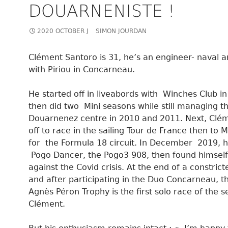
DOUARNENISTE !
2020 OCTOBER J
SIMON JOURDAN
Clément Santoro is 31, he’s an engineer- naval a
with Piriou in Concarneau.
He started off in liveabords with Winches Club i
then did two Mini seasons while still managing t
Douarnenez centre in 2010 and 2011. Next, Clé
off to race in the sailing Tour de France then to 
for the Formula 18 circuit. In December 2019, 
Pogo Dancer, the Pogo3 908, then found himself
against the Covid crisis. At the end of a constric
and after participating in the Duo Concarneau, t
Agnès Péron Trophy is the first solo race of the s
Clément.