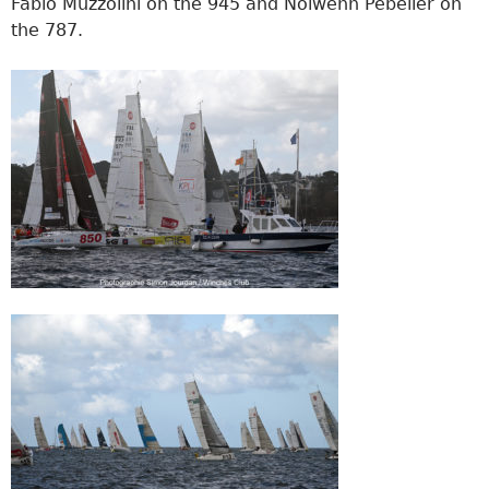
Fabio Muzzolini on the 945 and Nolwenn Pébelier on
the 787.