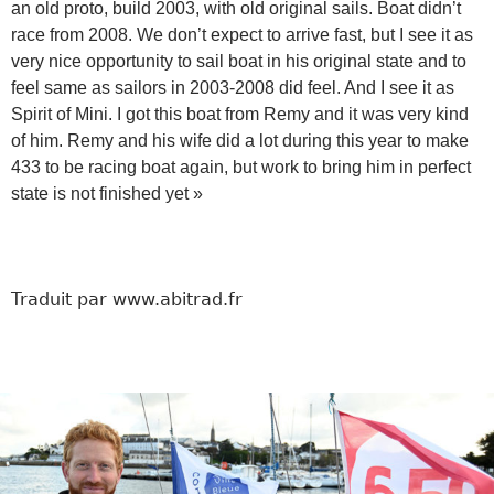
an old proto, build 2003, with old original sails. Boat didn’t
race from 2008. We don’t expect to arrive fast, but I see it as
very nice opportunity to sail boat in his original state and to
feel same as sailors in 2003-2008 did feel. And I see it as
Spirit of Mini. I got this boat from Remy and it was very kind
of him. Remy and his wife did a lot during this year to make
433 to be racing boat again, but work to bring him in perfect
state is not finished yet »
Traduit par www.abitrad.fr