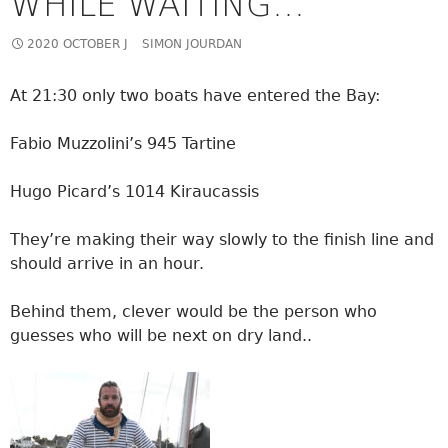
WHILE WAITING…
2020 OCTOBER J
SIMON JOURDAN
At 21:30 only two boats have entered the Bay:
Fabio Muzzolini’s 945 Tartine
Hugo Picard’s 1014 Kiraucassis
They’re making their way slowly to the finish line and
should arrive in an hour.
Behind them, clever would be the person who
guesses who will be next on dry land..