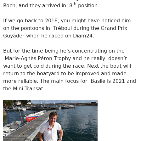
th
Roch, and they arrived in 8
position.
If we go back to 2018, you might have noticed him
on the pontoons in Tréboul during the Grand Prix
Guyader when he raced on Diam24.
But for the time being he’s concentrating on the
Marie-Agnès Péron Trophy and he really doesn’t
want to get cold during the race. Next the boat will
return to the boatyard to be improved and made
more reliable. The main focus for Basile is 2021 and
the Mini-Transat.