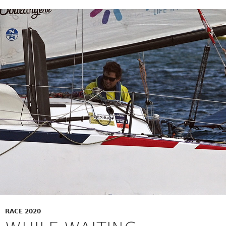
RACE 2020