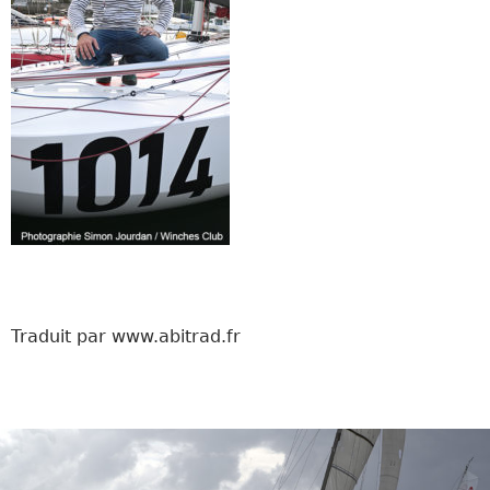
Traduit par www.abitrad.fr