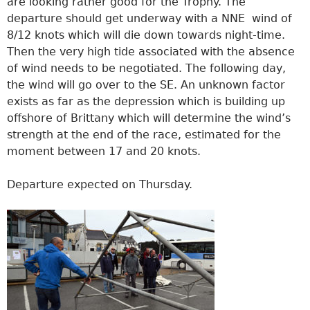
are looking rather good for the Trophy. The
departure should get underway with a NNE wind of
8/12 knots which will die down towards night-time.
Then the very high tide associated with the absence
of wind needs to be negotiated. The following day,
the wind will go over to the SE. An unknown factor
exists as far as the depression which is building up
offshore of Brittany which will determine the wind’s
strength at the end of the race, estimated for the
moment between 17 and 20 knots.
Departure expected on Thursday.