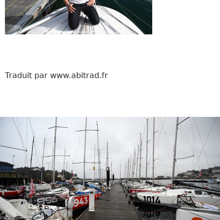
Traduit par www.abitrad.fr