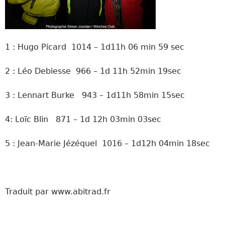
1 : Hugo Picard 1014 – 1d11h 06 min 59 sec
2 : Léo Debiesse 966 – 1d 11h 52min 19sec
3 : Lennart Burke 943 – 1d11h 58min 15sec
4: Loïc Blin 871 – 1d 12h 03min 03sec
5 : Jean-Marie Jézéquel 1016 – 1d12h 04min 18sec
Traduit par www.abitrad.fr