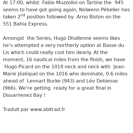
At 17:00, whilst Fabio Muzzolini on Tartine the 945
seems to have got going again, Nolwenn Pébelier has
nd
taken 2
position followed by Arno Biston on the
551 Bahia Express.
Amongst the Series, Hugo Dhallenne seems likes
he’s attempted a very northerly option at Basse du
Lis which could really cost him dearly. At the
moment, 16 nautical miles from the finish, we have
Hugo Picard on the 1014 neck and neck with Jean-
Marie Jézéquel on the 1016 who dominate, 0.6 miles
ahead of Lennart Burke (943) and Léo Debiesse
(966). We’re getting ready for a great final in
Douarnenez Bay !
Traduit par www.abitrad.fr