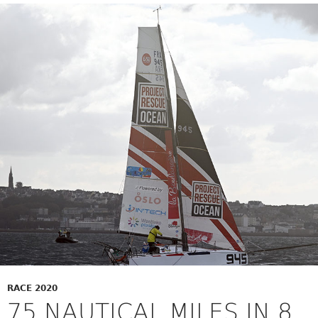
RACE 2020
75 NAUTICAL MILES IN 8