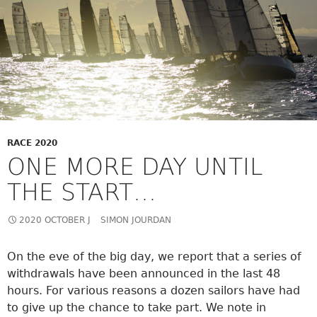
RACE 2020
ONE MORE DAY UNTIL
THE START…
2020 OCTOBER J
SIMON JOURDAN
On the eve of the big day, we report that a series of
withdrawals have been announced in the last 48
hours. For various reasons a dozen sailors have had
to give up the chance to take part. We note in