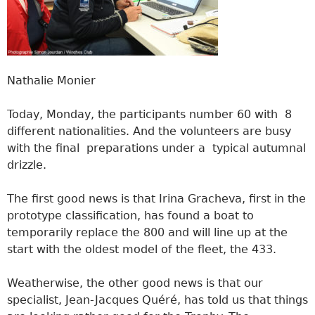
Nathalie Monier
Today, Monday, the participants number 60 with 8
different nationalities. And the volunteers are busy
with the final preparations under a typical autumnal
drizzle.
The first good news is that Irina Gracheva, first in the
prototype classification, has found a boat to
temporarily replace the 800 and will line up at the
start with the oldest model of the fleet, the 433.
Weatherwise, the other good news is that our
specialist, Jean-Jacques Quéré, has told us that things