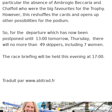
particular the absence of Ambrogio Beccaria and
Chaffoil who were the big favourites for the Trophy.
However, this reshuffles the cards and opens up
other possibilities for the podium.
So, for the departure which has now been
postponed until 13:00 tomorrow, Thursday, there
will no more than 49 skippers, including 7 women.
The race briefing will be held this evening at 17:00.
Traduit par www.abitrad.fr