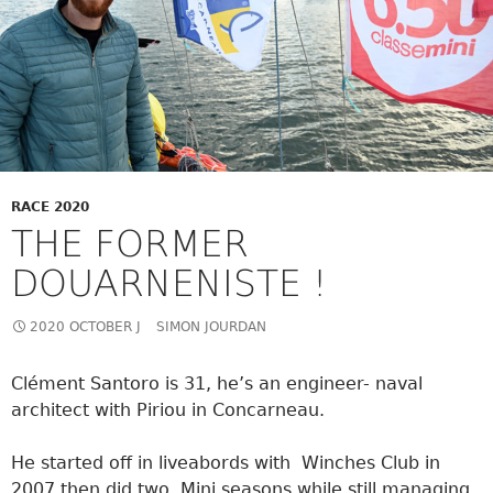
RACE 2020
THE FORMER
DOUARNENISTE !
2020 OCTOBER J
SIMON JOURDAN
Clément Santoro is 31, he’s an engineer- naval
architect with Piriou in Concarneau.
He started off in liveabords with Winches Club in
2007 then did two Mini seasons while still managing