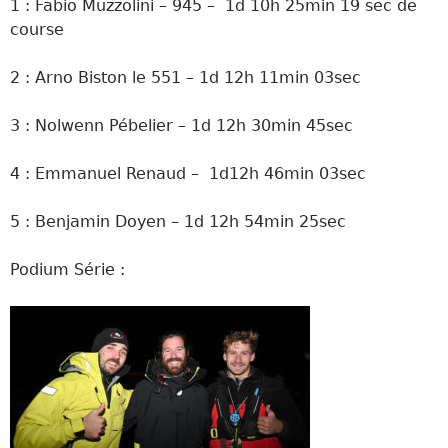
1 : Fabio Muzzolini – 945 – 1d 10h 25min 19 sec de
course
2 : Arno Biston le 551 – 1d 12h 11min 03sec
3 : Nolwenn Pébelier – 1d 12h 30min 45sec
4 : Emmanuel Renaud – 1d12h 46min 03sec
5 : Benjamin Doyen – 1d 12h 54min 25sec
Podium Série :