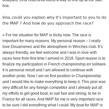
line.
ould you explain why it’s important to you to do
Irina, c
the MAP ? And how do you approach the race?
« For me situation for MAP is tricky now. The race is
important for many reasons. My personal reason – I really
love Douarnenez and the atmosphere in Winches club. It’s
always friendly, we feel welcome and I was in love with
races here from first time I arrived in 2018. Sport reason is to
finalize my participation in French championship en solitaire.
It is personal result and I am allowed to continue with
another proto. Now I am on first position in Championship
and I would like to make everything to keep it. This year was
very difficult for any foreign competitor and I already put all
my efforts to get good boat, to sail fast and strong, to be in
France for all races. And MAP for me is very important race
to be sure I did everything what I could. My boat for MAP is