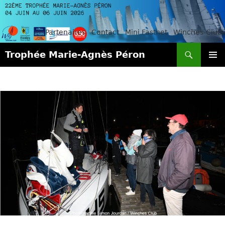
Partenaires
Contact
Mini Fastnet
Winches-Club
Search
Trophée Marie-Agnès Péron
SKIP
PRIMAR
TO
MENU
CONTENT