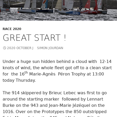
RACE 2020
GREAT START !
2020 OCTOBER J
SIMON JOURDAN
Under a huge sun hidden behind a cloud with 12-14
knots of wind, the whole fleet got off to a clean start
th
for the 16
Marie-Agnès Péron Trophy at 13:00
today Thursday.
The 914 skippered by Brieuc Lebec was first to go
around the starting marker followed by Lennart
Burke on the 943 and Jean-Marie Jézéquel on the
1016. Over on the Prototypes the 850 outstripped