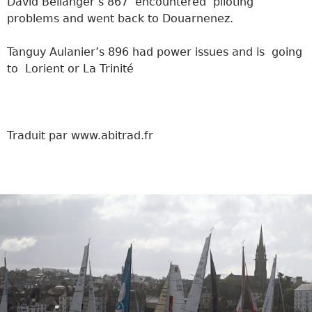
David Bellanger’s 867 encountered piloting
problems and went back to Douarnenez.
Tanguy Aulanier’s 896 had power issues and is going
to Lorient or La Trinité
Traduit par www.abitrad.fr