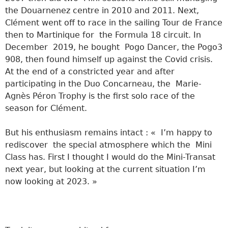
the Douarnenez centre in 2010 and 2011. Next,
Clément went off to race in the sailing Tour de France
then to Martinique for the Formula 18 circuit. In
December 2019, he bought Pogo Dancer, the Pogo3
908, then found himself up against the Covid crisis.
At the end of a constricted year and after
participating in the Duo Concarneau, the Marie-
Agnès Péron Trophy is the first solo race of the
season for Clément.
But his enthusiasm remains intact : « I’m happy to
rediscover the special atmosphere which the Mini
Class has. First I thought I would do the Mini-Transat
next year, but looking at the current situation I’m
now looking at 2023. »