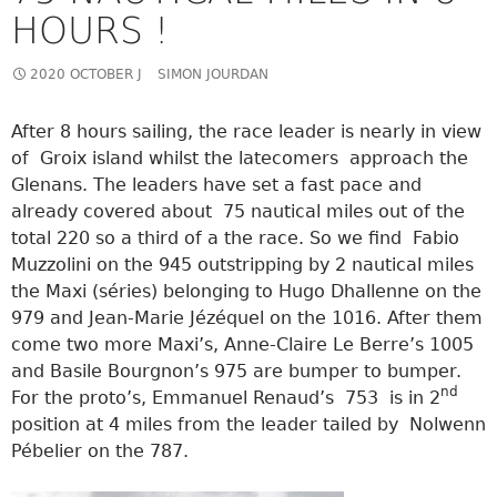
HOURS !
2020 OCTOBER J
SIMON JOURDAN
After 8 hours sailing, the race leader is nearly in view
of Groix island whilst the latecomers approach the
Glenans. The leaders have set a fast pace and
already covered about 75 nautical miles out of the
total 220 so a third of a the race. So we find Fabio
Muzzolini on the 945 outstripping by 2 nautical miles
the Maxi (séries) belonging to Hugo Dhallenne on the
979 and Jean-Marie Jézéquel on the 1016. After them
come two more Maxi’s, Anne-Claire Le Berre’s 1005
and Basile Bourgnon’s 975 are bumper to bumper.
nd
For the proto’s, Emmanuel Renaud’s 753 is in 2
position at 4 miles from the leader tailed by Nolwenn
Pébelier on the 787.