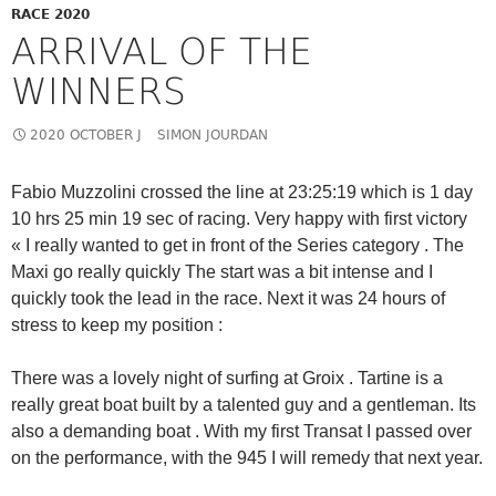
RACE 2020
ARRIVAL OF THE
WINNERS
2020 OCTOBER J
SIMON JOURDAN
Fabio Muzzolini crossed the line at 23:25:19 which is 1 day
10 hrs 25 min 19 sec of racing. Very happy with first victory
« I really wanted to get in front of the Series category . The
Maxi go really quickly The start was a bit intense and I
quickly took the lead in the race. Next it was 24 hours of
stress to keep my position :
There was a lovely night of surfing at Groix . Tartine is a
really great boat built by a talented guy and a gentleman. Its
also a demanding boat . With my first Transat I passed over
on the performance, with the 945 I will remedy that next year.