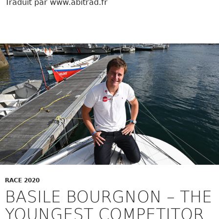
Traduit par www.abitrad.fr
RACE 2020
BASILE BOURGNON – THE
YOUNGEST COMPETITOR