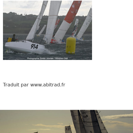
Traduit par www.abitrad.fr