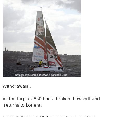
Withdrawals
:
Victor Turpin’s 850 had a broken bowsprit and
returns to Lorient.