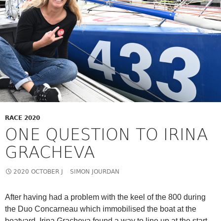
RACE 2020
ONE QUESTION TO IRINA
GRACHEVA
2020 OCTOBER J
SIMON JOURDAN
After having had a problem with the keel of the 800 during
the Duo Concarneau which immobilised the boat at the
boatyard, Irina Gracheva found a way to line up at the start