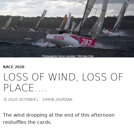
RACE 2020
LOSS OF WIND, LOSS OF
PLACE….
2020 OCTOBER J
SIMON JOURDAN
The wind dropping at the end of this afternoon
reshuffles the cards.