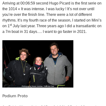
Arriving at 00:06:59 second Hugo Picard is the first serie on
the 1014 « It was intense. I was lucky ! It’s not over until
you’re over the finish line. There were a lot of different
rhythms. It’s my fourth race of the season, I started on Mini’s
st
on 1
July last year. Three years ago I did a transatlantic on
a 7m boat in 31 days…. I want to go faster in 2021.
Podium Proto