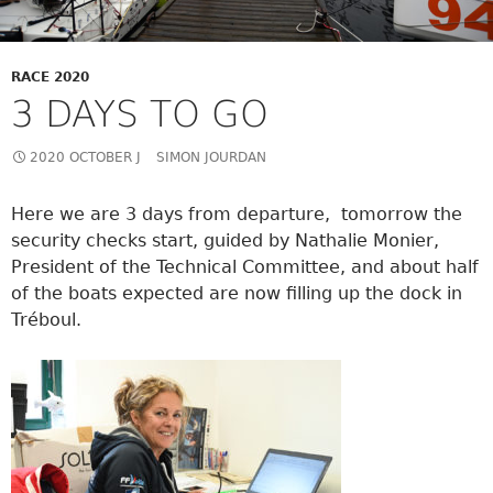
RACE 2020
3 DAYS TO GO
2020 OCTOBER J
SIMON JOURDAN
Here we are 3 days from departure, tomorrow the
security checks start, guided by Nathalie Monier,
President of the Technical Committee, and about half
of the boats expected are now filling up the dock in
Tréboul.