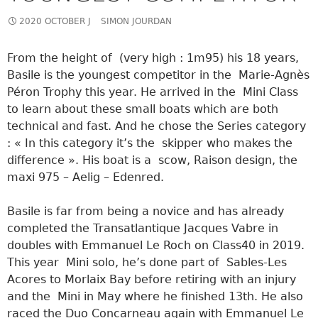
2020 OCTOBER J
SIMON JOURDAN
From the height of (very high : 1m95) his 18 years,
Basile is the youngest competitor in the Marie-Agnès
Péron Trophy this year. He arrived in the Mini Class
to learn about these small boats which are both
technical and fast. And he chose the Series category
: « In this category it’s the skipper who makes the
difference ». His boat is a scow, Raison design, the
maxi 975 – Aelig – Edenred.
Basile is far from being a novice and has already
completed the Transatlantique Jacques Vabre in
doubles with Emmanuel Le Roch on Class40 in 2019.
This year Mini solo, he’s done part of Sables-Les
Acores to Morlaix Bay before retiring with an injury
and the Mini in May where he finished 13th. He also
raced the Duo Concarneau again with Emmanuel Le