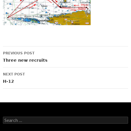
Post
PREVIOUS POST
navigation
Three new recruits
NEXT POST
H-12
Search
for: