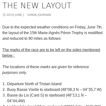
THE NEW LAYOUT
2019 JUNE J
SIMON JOURDAN
Due to the expected weather conditions on Friday, June 7th,
the layout of the 15th Marie-Agnès Péron Trophy is modified
and reduced to 90 miles as follows:
The marks of the race are to be left on the sides mentioned
below :
The locations of these marks are given for reference
purposes only.
Départure North of Tristan Island
Buoy Basse Vieille to starboard (48°08,3 N – 04°35,7 W)
Basse du Lis (Card S) to starboard (48°13,1 N –
04°44,4W)