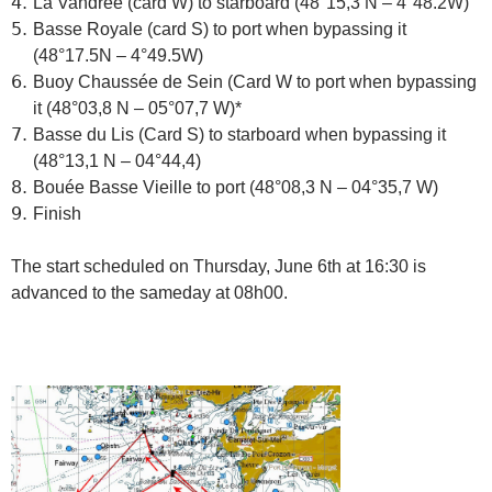
La Vandrée (card W) to starboard (48°15,3 N – 4°48.2W)
Basse Royale (card S)
to port when bypassing it
(48°17.5N – 4°49.5W)
Buoy Chaussée de Sein (Card W
to port when bypassing
it
(48°03,8 N – 05°07,7 W)*
Basse du Lis (Card S)
to starboard when bypassing it
(48°13,1 N – 04°44,4)
Bouée Basse Vieille to port (48°08,3 N – 04°35,7 W)
Finish
The start scheduled on Thursday, June 6th at 16:30 is
advanced to the sameday at 08h00.