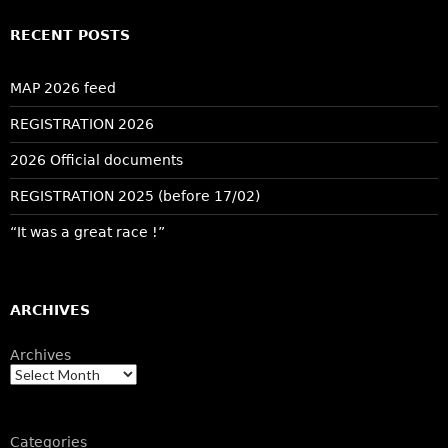
RECENT POSTS
MAP 2026 feed
REGISTRATION 2026
2026 Official documents
REGISTRATION 2025 (before 17/02)
“It was a great race !”
ARCHIVES
Archives
Categories