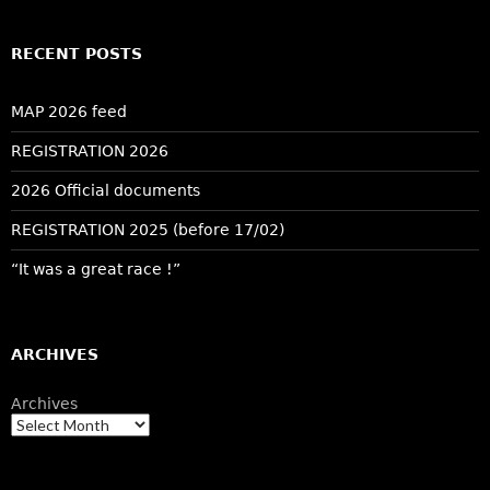
RECENT POSTS
MAP 2026 feed
REGISTRATION 2026
2026 Official documents
REGISTRATION 2025 (before 17/02)
“It was a great race !”
ARCHIVES
Archives