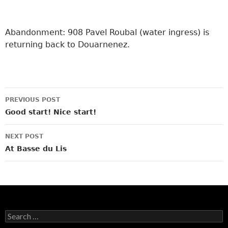
Abandonment: 908 Pavel Roubal (water ingress) is
returning back to Douarnenez.
Post
PREVIOUS POST
navigation
Good start! Nice start!
NEXT POST
At Basse du Lis
Search
for: