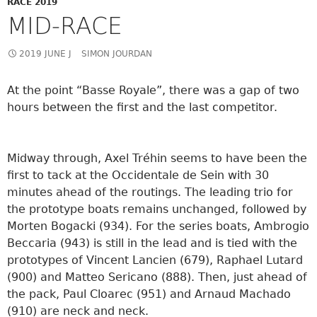
RACE 2019
MID-RACE
2019 JUNE J
SIMON JOURDAN
At the point “Basse Royale”, there was a gap of two
hours between the first and the last competitor.
Midway through, Axel Tréhin seems to have been the
first to tack at the Occidentale de Sein with 30
minutes ahead of the routings. The leading trio for
the prototype boats remains unchanged, followed by
Morten Bogacki (934). For the series boats, Ambrogio
Beccaria (943) is still in the lead and is tied with the
prototypes of Vincent Lancien (679), Raphael Lutard
(900) and Matteo Sericano (888). Then, just ahead of
the pack, Paul Cloarec (951) and Arnaud Machado
(910) are
neck and neck.